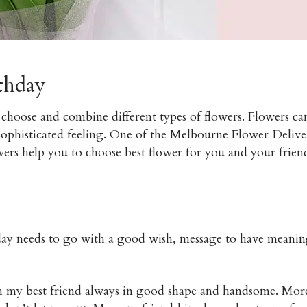
rthday
 choose and combine different types of flowers. Flowers ca
sophisticated feeling. One of the Melbourne Flower Delive
ers help you to choose best flower for you and your frien
thday needs to go with a good wish, message to have meani
sh my best friend always in good shape and handsome. Mor