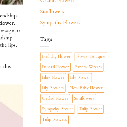
Orchid Flowers
Sunflowers
iendship.
Sympathy Flowers
flowe
r.
essage to
ndship
Tags
he lips,
Birthday Flower
Flower Bouquet
 this
Funeral Flower
Funeral Wreath
Lilies Flower
Lily Flower
Lily Flowers
New Baby Flower
Orchid Flower
Sunflowers
Sympathy Flower
Tulip Flower
Tulip Flowers