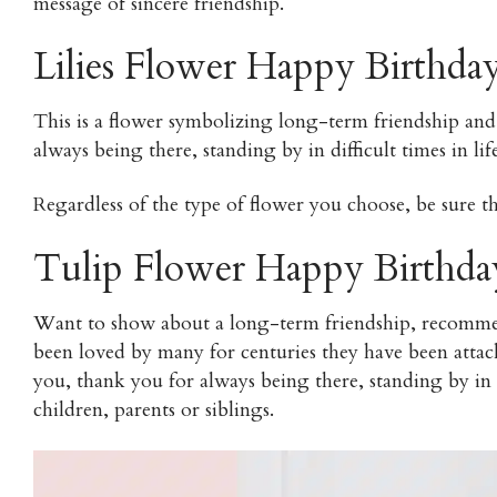
message of sincere friendship.
Lilies Flower Happy Birthda
This is a flower symbolizing long-term friendship and 
always being there, standing by in difficult times in life
Regardless of the type of flower you choose, be sure tha
Tulip Flower Happy Birthda
Want to show about a long-term friendship, recommend
been loved by many for centuries they have been attac
you, thank you for always being there, standing by in d
children, parents or siblings.