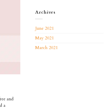
Archives
June 2021
May 2021
March 2021
free and
d a