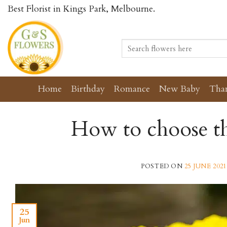
Skip
Best Florist in Kings Park, Melbourne.
to
content
Search
for:
Home
Birthday
Romance
New Baby
Tha
How to choose th
POSTED ON
25 JUNE 2021
25
Jun