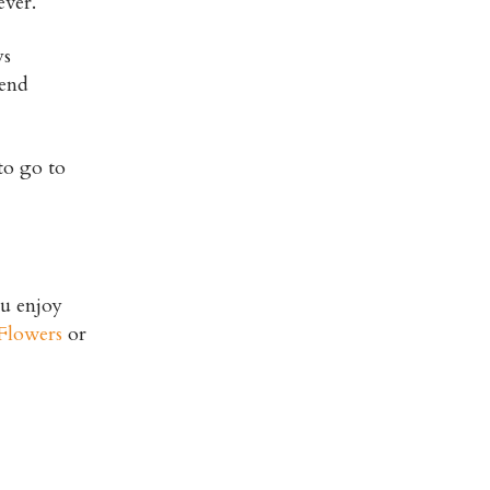
ever.
ys
iend
to go to
ou enjoy
Flowers
or