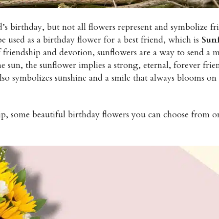
s birthday, but not all flowers represent and symbolize fr
e used as a birthday flower for a best friend, which is
Sun
 friendship and devotion, sunflowers are a way to send a m
he sun, the sunflower implies a strong, eternal, forever frie
so symbolizes sunshine and a smile that always blooms on t
ip, some beautiful birthday flowers you can choose from on