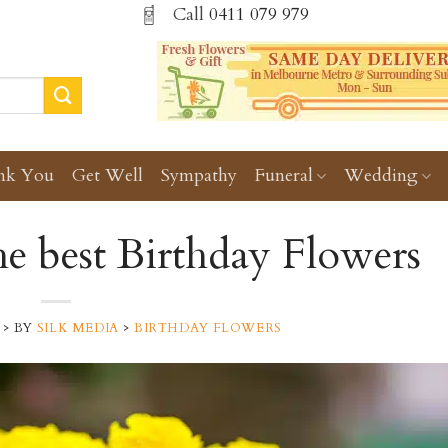
Call
0411 079 979
nk You
Get Well
Sympathy
Funeral
Wedding
e best Birthday Flowers
>
BY
SILK MEDIA
>
BIRTHDAY FLOWERS