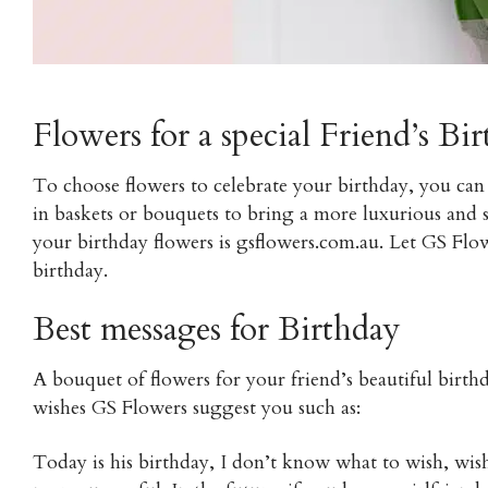
Flowers for a special Friend’s Bi
To choose flowers to celebrate your birthday, you can
in baskets or bouquets to bring a more luxurious and 
your birthday flowers is gsflowers.com.au. Let GS Flow
birthday.
Best messages for Birthday
A bouquet of flowers for your friend’s beautiful bir
wishes GS Flowers suggest you such as:
Today is his birthday, I don’t know what to wish, wi