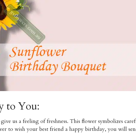
y to You:
give us a feeling of freshness. This flower symbolizes care
er to wish your best friend a happy birthday, you will sen