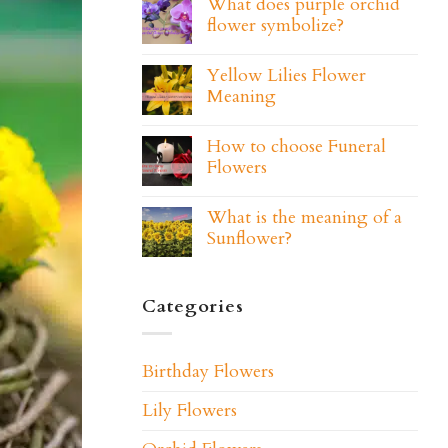
What does purple orchid
flower symbolize?
Yellow Lilies Flower
Meaning
How to choose Funeral
Flowers
What is the meaning of a
Sunflower?
Categories
Birthday Flowers
Lily Flowers