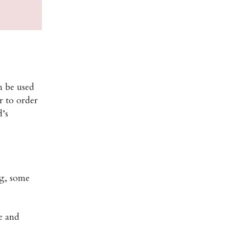
n be used
r to order
d’s
ng, some
e and