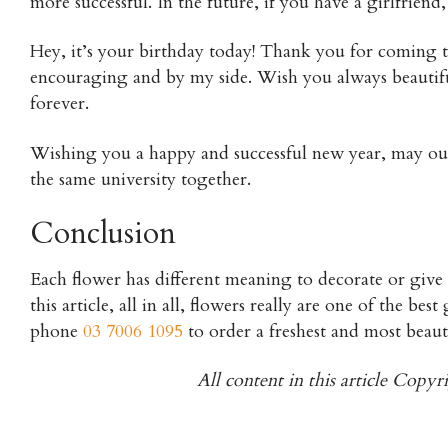
more successful. In the future, if you have a girlfrien
Hey, it’s your birthday today! Thank you for coming 
encouraging and by my side. Wish you always beautifu
forever.
Wishing you a happy and successful new year, may our 
the same university together.
Conclusion
Each flower has different meaning to decorate or give
this article, all in all, flowers really are one of the be
phone
03 7006 1095
to order a freshest and most beaut
All content in this article Copy