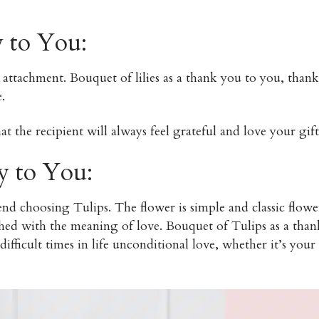
y to You:
attachment. Bouquet of lilies as a thank you to you, than
.
t the recipient will always feel grateful and love your gift
y to You:
 choosing Tulips. The flower is simple and classic flower
hed with the meaning of love. Bouquet of Tulips as a than
ifficult times in life unconditional love, whether it’s your