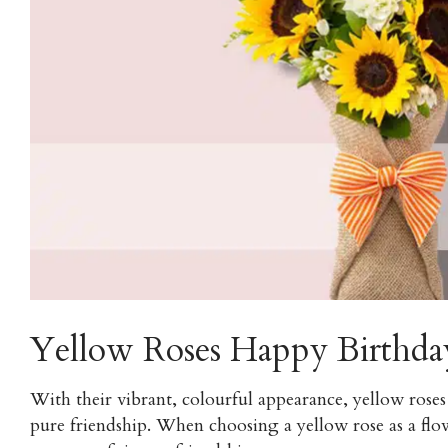
Yellow Roses Happy Birthda
With their vibrant, colourful appearance, yellow roses 
pure friendship. When choosing a yellow rose as a flow