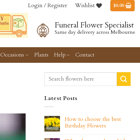
Login / Register
Wishlist
$
0.00
Funeral Flower Specialist
Same day delivery across Melbourne
Occasions
Plants
Help
Contact
Latest Posts
How to choose the best
Birthday Flowers