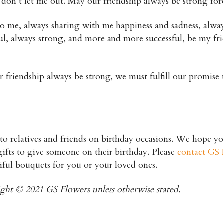
d, don’t let me out. May our friendship always be strong for
to me, always sharing with me happiness and sadness, alwa
l, always strong, and more and more successful, be my fr
friendship always be strong, we must fulfill our promise 
 to relatives and friends on birthday occasions. We hope y
st gifts to give someone on their birthday. Please
contact GS 
iful bouquets for you or your loved ones.
right © 2021 GS Flowers unless otherwise stated.