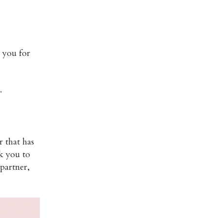
k you for
.
 that has
k you to
 partner,