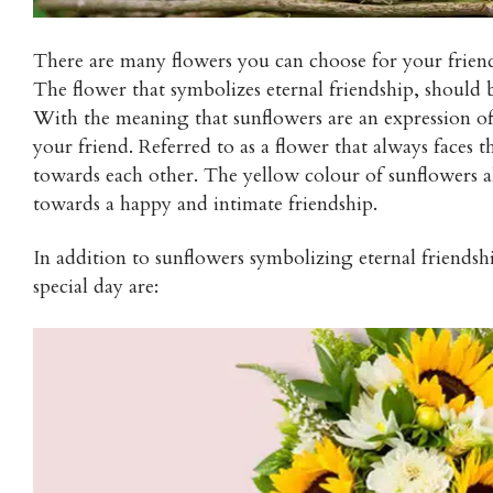
There are many flowers you can choose for your friend’
The flower that symbolizes eternal friendship, should b
With the meaning that sunflowers are an expression of
your friend. Referred to as a flower that always faces t
towards each other. The yellow colour of sunflowers al
towards a happy and intimate friendship.
In addition to sunflowers symbolizing eternal friendsh
special day are: