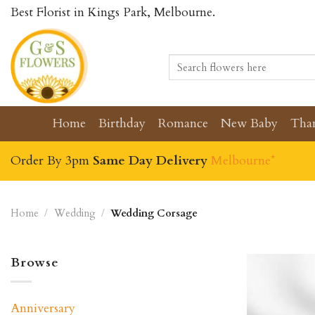
Skip
Best Florist in Kings Park, Melbourne.
to
content
Search
for:
Home
Birthday
Romance
New Baby
Tha
Order By 3pm
Same Day Delivery
Melbourne*
Home
/
Wedding
/
Wedding Corsage
Browse
Anniversary