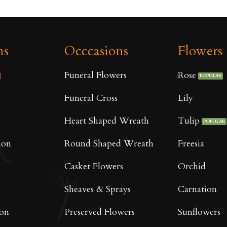
ns
Occcasions
Flowers
Funeral Flowers
Rose
Funeral Cross
Lily
Heart Shaped Wreath
Tulip
ion
Round Shaped Wreath
Freesia
Casket Flowers
Orchid
Sheaves & Sprays
Carnation
oon
Preserved Flowers
Sunflowers