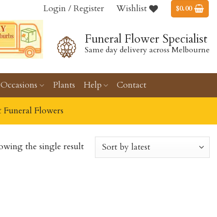
Login / Register
Wishlist
$
0.00
Funeral Flower Specialist
Same day delivery across Melbourne
Occasions
Plants
Help
Contact
& Funeral Flowers
owing the single result