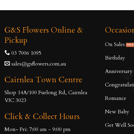
G&S Flowers Online &
Occasio
Pickup
On Sales
03 7006 1095
Birthday
sales@gsflowers.com.au
Anniversary
Cairnlea Town Centre
Congratulat
Shop 14A/100 Furlong Rd, Cairnlea
Romance
VIC 3023
New Baby
Click & Collect Hours
Get Well S
Mon- Fri: 7:00 am - 9:00 pm