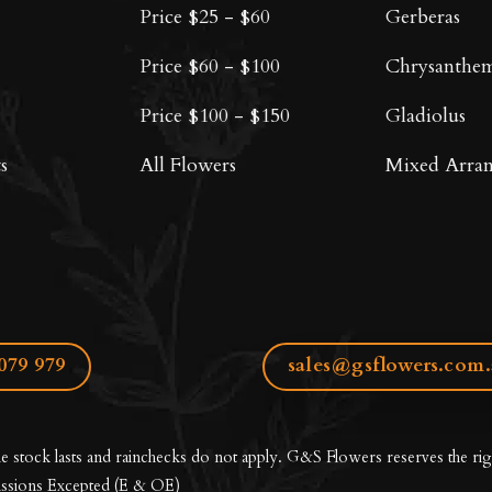
Price $25 - $60
Gerberas
Price $60 - $100
Chrysanthe
Price $100 - $150
Gladiolus
s
All Flowers
Mixed Arra
079 979
sales@gsflowers.com
le stock lasts and rainchecks do not apply. G&S Flowers reserves the rig
ssions Excepted
(E & OE)