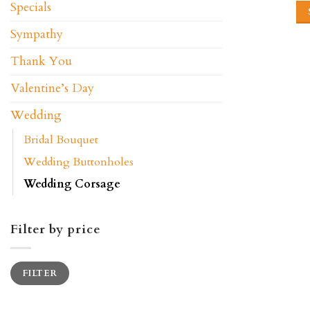
Specials
Sympathy
Thank You
Valentine’s Day
Wedding
Bridal Bouquet
Wedding Buttonholes
Wedding Corsage
Filter by price
Min
Max
FILTER
price
price