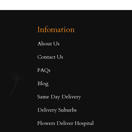
Infomation
About Us
Contact Us
FAQs
Blog
Same Day Delivery
Delivery Suburbs
Flowers Deliver Hospital