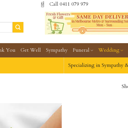
Call
0411 079 979
nk You
Get Well
Sympathy
Funeral
Wedding
Specializing in Sympathy 
Sh