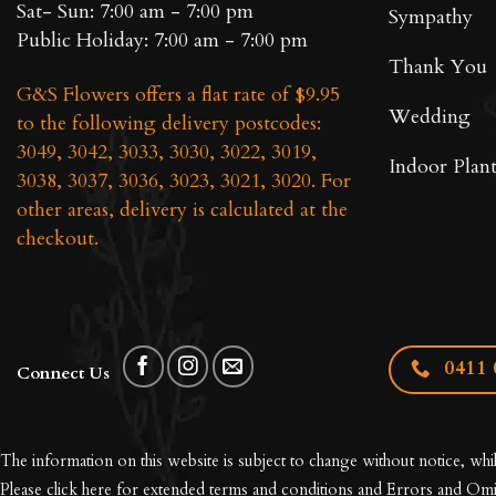
Sat- Sun: 7:00 am - 7:00 pm
Sympathy
Public Holiday: 7:00 am - 7:00 pm
Thank You
G&S Flowers offers a flat rate of $9.95
Wedding
to the following delivery postcodes:
3049, 3042, 3033, 3030, 3022, 3019,
Indoor Plant
3038, 3037, 3036, 3023, 3021, 3020. For
other areas, delivery is calculated at the
checkout.
0411 
Connect Us
The information on this website is subject to change without notice, whi
Please click here for extended
terms and conditions and Errors and Omi