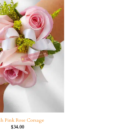
sh Pink Rose Corsage
$
34.00