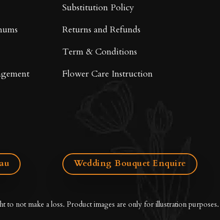
Substitution Policy
mums
Returns and Refunds
Term & Conditions
ngement
Flower Care Instruction
.au
Wedding Bouquet Enquire
ht to not make a loss. Product images are only for illustration purposes.