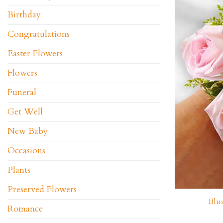
Birthday
Congratulations
Easter Flowers
Flowers
Funeral
Get Well
New Baby
Occasions
Plants
Preserved Flowers
Blu
Romance