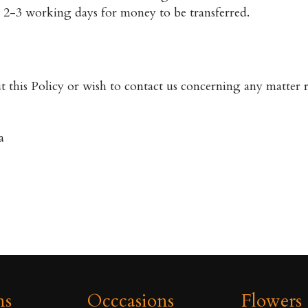
ow 2-3 working days for money to be transferred.
 this Policy or wish to contact us concerning any matter re
a
ns
Occcasions
Flowers