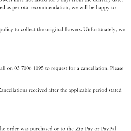
red as per our recommendation, we will be happy to
 policy to collect the original flowers. Unfortunately, we
all on 03 7006 1095 to request for a cancellation. Please
ancellations received after the applicable period stated
 the order was purchased or to the Zip Pay or PayPal