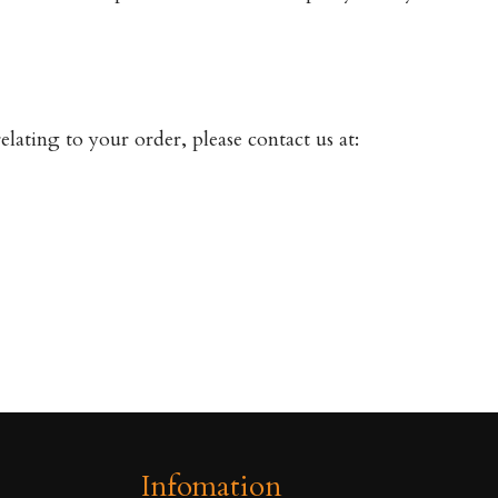
lating to your order, please contact us at:
Infomation