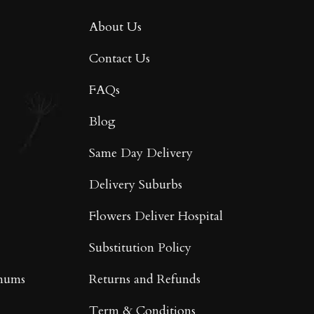
About Us
Contact Us
FAQs
Blog
Same Day Delivery
Delivery Suburbs
Flowers Deliver Hospital
Substitution Policy
mums
Returns and Refunds
Term & Conditions