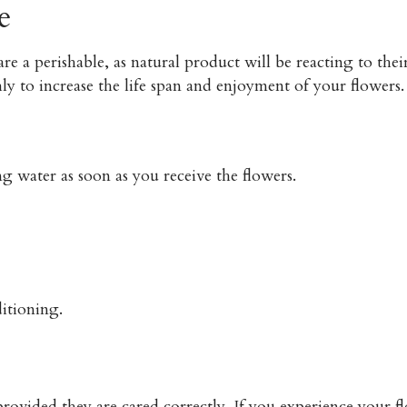
e
re a perishable, as natural product will be reacting to t
ly to increase the life span and enjoyment of your flower
g water as soon as you receive the flowers.
itioning.
rovided they are cared correctly. If you experience your fl