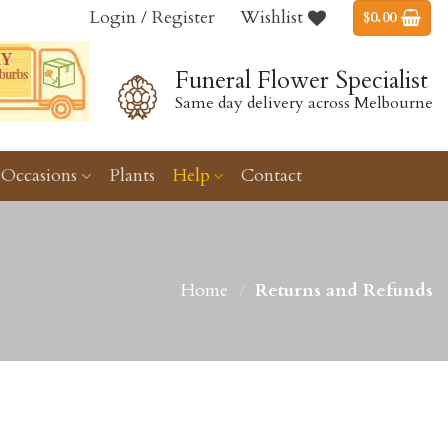
Login / Register
Wishlist
$
0.00
Funeral Flower Specialist
Same day delivery across Melbourne
Occasions
Plants
Help
Contact
Home
/
Returns and Refunds