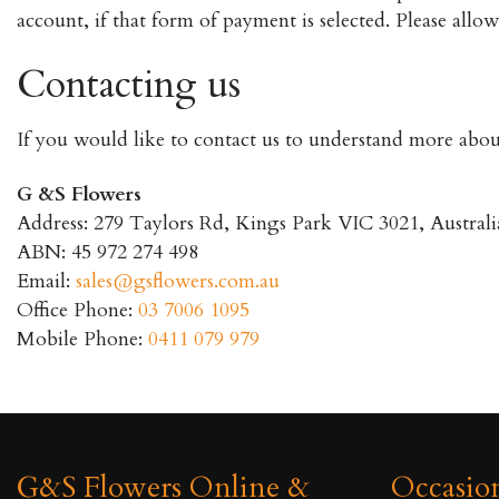
account, if that form of payment is selected. Please all
Contacting us
If you would like to contact us to understand more about
G &S Flowers
Address: 279 Taylors Rd, Kings Park VIC 3021, Australi
ABN: 45 972 274 498
Email:
sales@gsflowers.com.au
Office Phone:
03 7006 1095
Mobile Phone:
0411 079 979
G&S Flowers Online &
Occasio