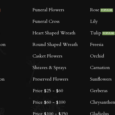
Funeral Flowers
Rose
Funeral Cross
Lily
Heart Shaped Wreath
Tulip
ion
Round Shaped Wreath
Freesia
Casket Flowers
Orchid
Sheaves & Sprays
Carnation
oon
Preserved Flowers
Sunflowers
Price $25 - $60
Gerberas
Price $60 - $100
Chrysanthe
Price $100 - $150
Gladiolus