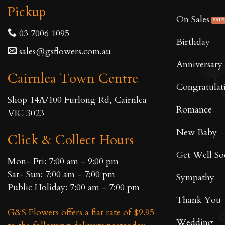
Pickup
On Sales
03 7006 1095
Birthday
sales@gsflowers.com.au
Anniversary
Cairnlea Town Centre
Congratulat
Shop 14A/100 Furlong Rd, Cairnlea
Romance
VIC 3023
New Baby
Click & Collect Hours
Get Well S
Mon- Fri: 7:00 am - 9:00 pm
Sat- Sun: 7:00 am - 7:00 pm
Sympathy
Public Holiday: 7:00 am - 7:00 pm
Thank You
G&S Flowers offers a flat rate of $9.95
Wedding