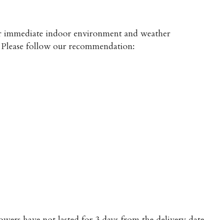
heir immediate indoor environment and weather
s. Please follow our recommendation:
owers have not lasted for 3 days from the delivery date.