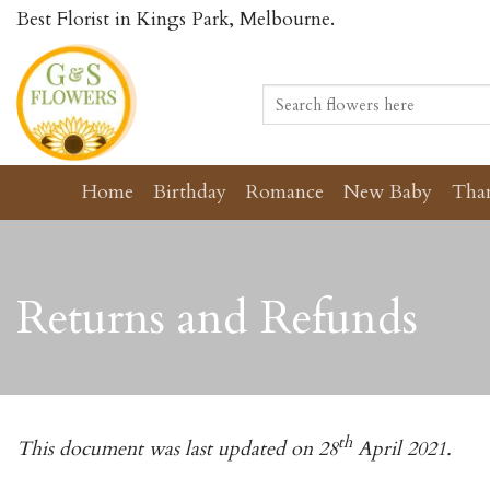
Skip
Best Florist in Kings Park, Melbourne.
to
content
Search
for:
Home
Birthday
Romance
New Baby
Tha
Returns and Refunds
th
This document was last updated on 28
April 2021.