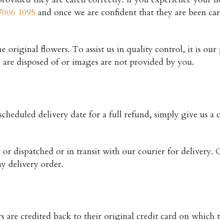
7006 1095
and once we are confident that they are been ca
original flowers. To assist us in quality control, it is our
s are disposed of or images are not provided by you.
cheduled delivery date for a full refund, simply give us a c
or dispatched or in transit with our courier for delivery. C
y delivery order.
rs are credited back to their original credit card on which