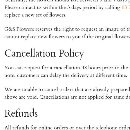
Please contact us within the 3 days period by calling
03 
replace a new set of flowers.
G&S Flowers reserves the right to request an image of the 
cannot replace new flowers to you if the original flower
Cancellation Policy
You can request for a cancellation 48 hours prior to the s
note, customers can delay the delivery at different time.
We are unable to cancel orders that are already prepared 
above are void. Cancellations are not applied for same da
Refunds
All refunds for online orders or over the telephone orde