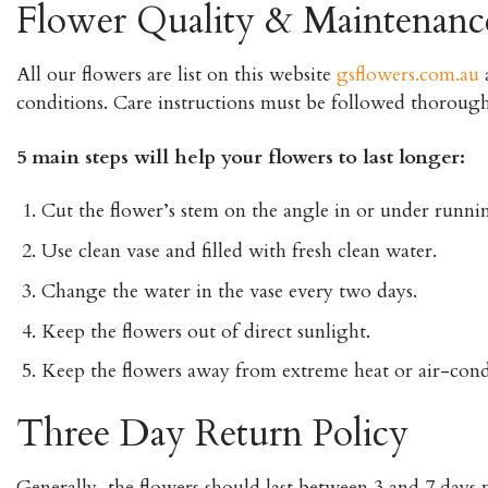
Flower Quality & Maintenanc
All our flowers are list on this website
gsflowers.com.au
a
conditions. Care instructions must be followed thorough
5 main steps will help your flowers to last longer:
Cut the flower’s stem on the angle in or under runnin
Use clean vase and filled with fresh clean water.
Change the water in the vase every two days.
Keep the flowers out of direct sunlight.
Keep the flowers away from extreme heat or air-cond
Three Day Return Policy
Generally, the flowers should last between 3 and 7 days p