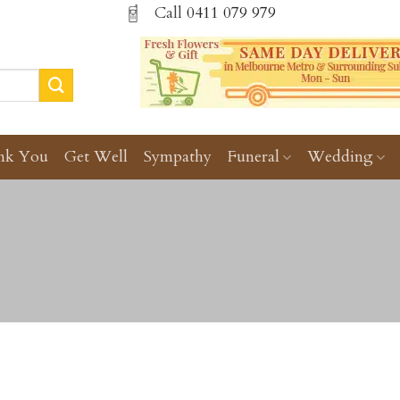
Call
0411 079 979
nk You
Get Well
Sympathy
Funeral
Wedding