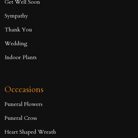
Get Well Soon
Sympathy
Thank You
Wedding
Indoor Plants
Occcasions
Funeral Flowers
Funeral Cross
Heart Shaped Wreath