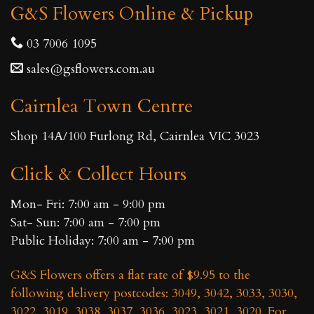
G&S Flowers Online & Pickup
03 7006 1095
sales@gsflowers.com.au
Cairnlea Town Centre
Shop 14A/100 Furlong Rd, Cairnlea VIC 3023
Click & Collect Hours
Mon- Fri: 7:00 am - 9:00 pm
Sat- Sun: 7:00 am - 7:00 pm
Public Holiday: 7:00 am - 7:00 pm
G&S Flowers offers a flat rate of $9.95 to the
following delivery postcodes: 3049, 3042, 3033, 3030,
3022, 3019, 3038, 3037, 3036, 3023, 3021, 3020. For