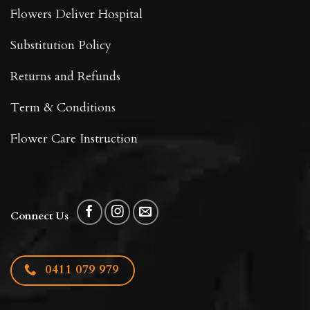
Flowers Deliver Hospital
Substitution Policy
Returns and Refunds
Term & Conditions
Flower Care Instruction
Connect Us
0411 079 979