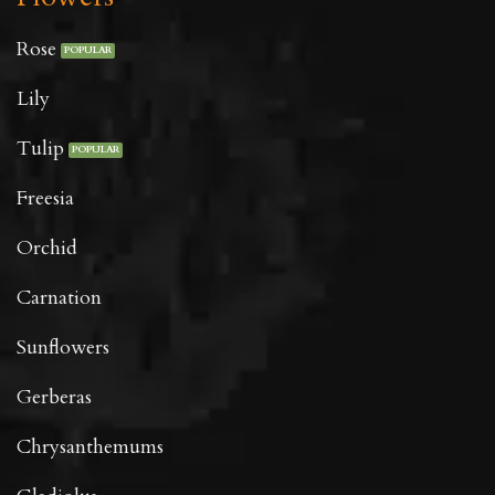
Rose
Lily
Tulip
Freesia
Orchid
Carnation
Sunflowers
Gerberas
Chrysanthemums