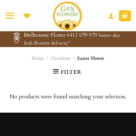
Skip
to
content
Melbourne Florist 0411 079 979
Same-day
fesh flowers delivery*
Home
/
Occasions
/
Easter Flower
FILTER
No products were found matching your selection.