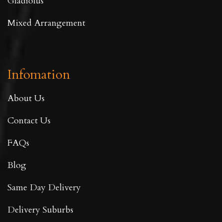
Gladiolus
Mixed Arrangement
Infomation
About Us
Contact Us
FAQs
Blog
Same Day Delivery
Delivery Suburbs