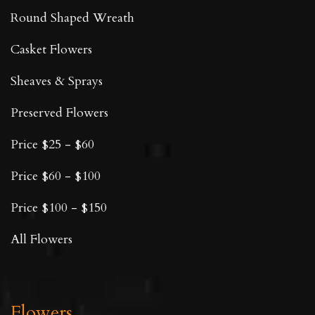
Round Shaped Wreath
Casket Flowers
Sheaves & Sprays
Preserved Flowers
Price $25 - $60
Price $60 - $100
Price $100 - $150
All Flowers
Flowers