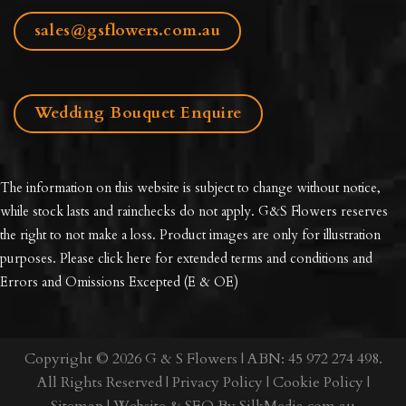
sales@gsflowers.com.au
Wedding Bouquet Enquire
The information on this website is subject to change without notice,
while stock lasts and rainchecks do not apply. G&S Flowers reserves
the right to not make a loss. Product images are only for illustration
purposes. Please click here for extended
terms and conditions and
Errors and Omissions Excepted
(E & OE)
Copyright © 2026 G & S Flowers | ABN: 45 972 274 498.
All Rights Reserved |
Privacy Policy
|
Cookie Policy
|