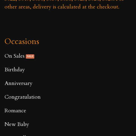
other areas, delivery is calculated at the checkout.
Occasions
On Sales
Birthday
Anniversary
Congratulation
Romance
New Baby