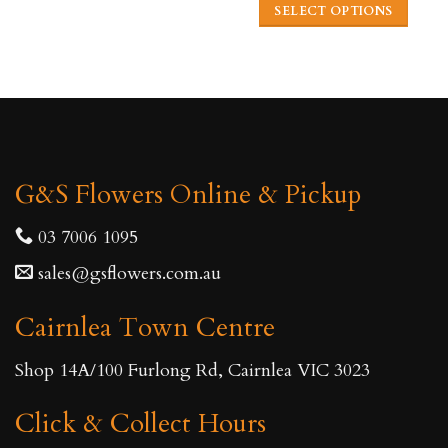
This
SELECT OPTIONS
product
This
has
product
multiple
has
variants.
multiple
The
variants.
options
The
may
G&S Flowers Online & Pickup
options
be
may
03 7006 1095
chosen
be
on
sales@gsflowers.com.au
chosen
the
on
product
Cairnlea Town Centre
the
page
product
Shop 14A/100 Furlong Rd, Cairnlea VIC 3023
page
Click & Collect Hours