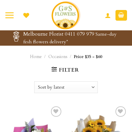
Skip
to
content
Melbourne Florist 0411 079 979
Same-day
fesh flowers delivery*
Home
/
Occasions
/
Price $35 - $60
FILTER