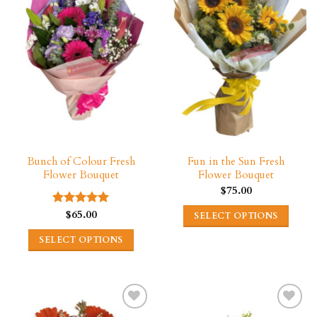
Bunch of Colour Fresh
Fun in the Sun Fresh
Flower Bouquet
Flower Bouquet
$
75.00
$
65.00
Rated
5.00
SELECT OPTIONS
out of 5
This
SELECT OPTIONS
product
This
has
product
multiple
has
variants.
multiple