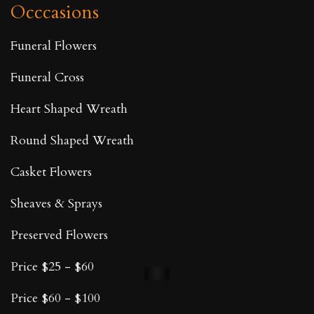
Occcasions
Funeral Flowers
Funeral Cross
Heart Shaped Wreath
Round Shaped Wreath
Casket Flowers
Sheaves & Sprays
Preserved Flowers
Price $25 - $60
Price $60 - $100