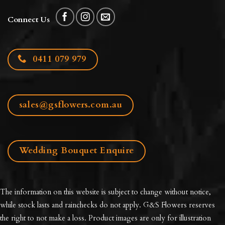
Connect Us
0411 079 979
sales@gsflowers.com.au
Wedding Bouquet Enquire
The information on this website is subject to change without notice,
while stock lasts and rainchecks do not apply. G&S Flowers reserves
the right to not make a loss. Product images are only for illustration