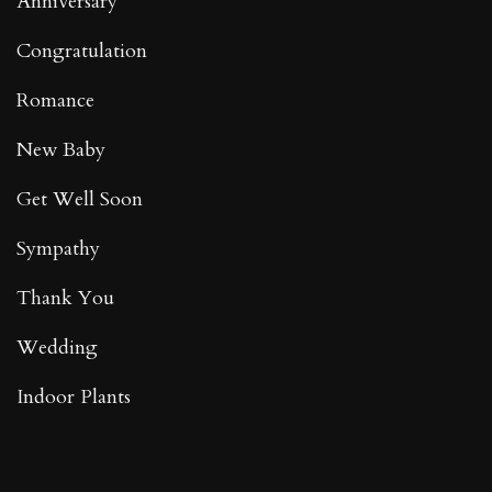
Anniversary
Congratulation
Romance
New Baby
Get Well Soon
Sympathy
Thank You
Wedding
Indoor Plants