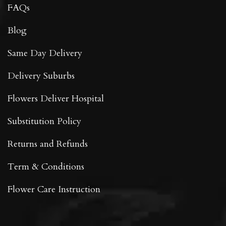
FAQs
Blog
Same Day Delivery
Delivery Suburbs
Flowers Deliver Hospital
Substitution Policy
Returns and Refunds
Term & Conditions
Flower Care Instruction