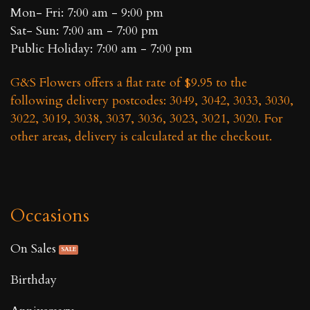
Mon- Fri: 7:00 am - 9:00 pm
Sat- Sun: 7:00 am - 7:00 pm
Public Holiday: 7:00 am - 7:00 pm
G&S Flowers offers a flat rate of $9.95 to the
following delivery postcodes: 3049, 3042, 3033, 3030,
3022, 3019, 3038, 3037, 3036, 3023, 3021, 3020. For
other areas, delivery is calculated at the checkout.
Occasions
On Sales
Birthday