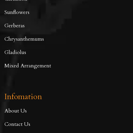
Sunflowers
Gerberas
Chrysanthemums
Gladiolus
Mixed Arrangement
Infomation
About Us
Contact Us