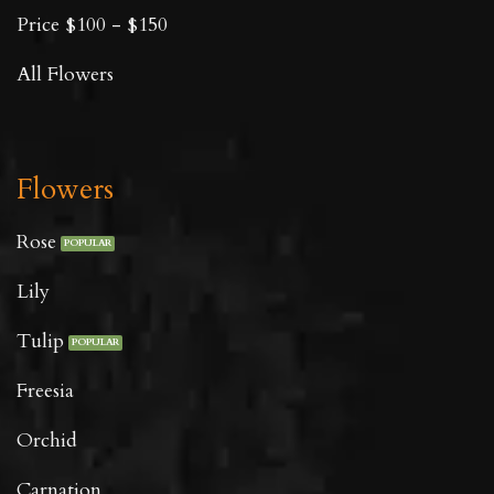
Price $100 - $150
All Flowers
Flowers
Rose
Lily
Tulip
Freesia
Orchid
Carnation