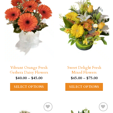
The
variants.
options
The
may
options
be
may
chosen
be
on
chosen
the
on
product
the
page
product
page
Vibrant Orange Fresh
Sweet Delight Fresh
Gerbera Daisy Flowers
Mixed Flowers
Price
Price
$
40.00
–
$
45.00
$
65.00
–
$
75.00
range:
range:
$40.00
$65.00
SELECT OPTIONS
SELECT OPTIONS
through
through
$45.00
$75.00
This
This
product
product
has
has