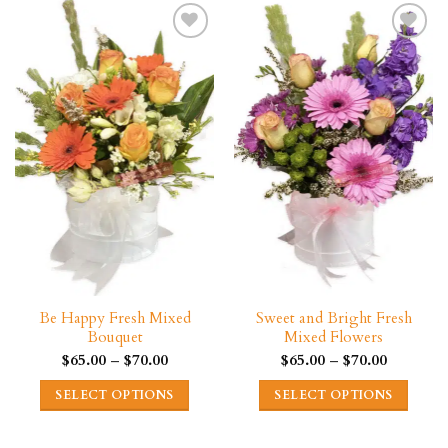
multiple
has
variants.
multiple
The
variants.
options
The
may
options
be
may
chosen
be
on
chosen
the
on
product
the
page
product
page
Be Happy Fresh Mixed
Sweet and Bright Fresh
Bouquet
Mixed Flowers
Price
Price
$
65.00
–
$
70.00
$
65.00
–
$
70.00
range:
range:
$65.00
$65.00
SELECT OPTIONS
SELECT OPTIONS
through
through
$70.00
$70.00
This
This