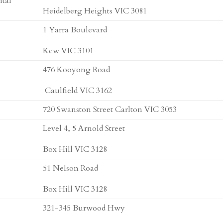
ital
Heidelberg Heights VIC 3081
1 Yarra Boulevard
Kew VIC 3101
476 Kooyong Road
Caulfield VIC 3162
720 Swanston Street Carlton VIC 3053
Level 4, 5 Arnold Street
Box Hill VIC 3128
51 Nelson Road
Box Hill VIC 3128
321-345 Burwood Hwy