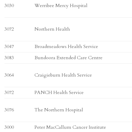
3030
Werribee Mercy Hospital
3072
Northern Health
3047
Broadmeadows Health Service
3083
Bundoora Extended Care Centre
3064
Craigieburn Health Service
3072
PANCH Health Service
3076
The Northern Hospital
3000
Peter MacCallum Cancer Institute