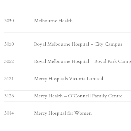
3050
Melbourne Health
3050
Royal Melbourne Hospital – City Campus
3052
Royal Melbourne Hospital – Royal Park Cam
3121
Mercy Hospitals Victoria Limited
3126
Mercy Health – O’Connell Family Centre
3084
Mercy Hospital for Women