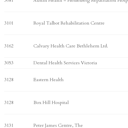
3081
Austin Health – Heidelberg Repatriation Hosp
3101
Royal Talbot Rehabilitation Centre
3162
Calvary Health Care Bethlehem Ltd.
3053
Dental Health Services Victoria
3128
Eastern Health
3128
Box Hill Hospital
3131
Peter James Centre, The