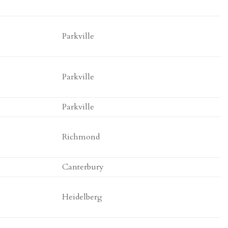
Parkville
Parkville
Parkville
Richmond
Canterbury
Heidelberg