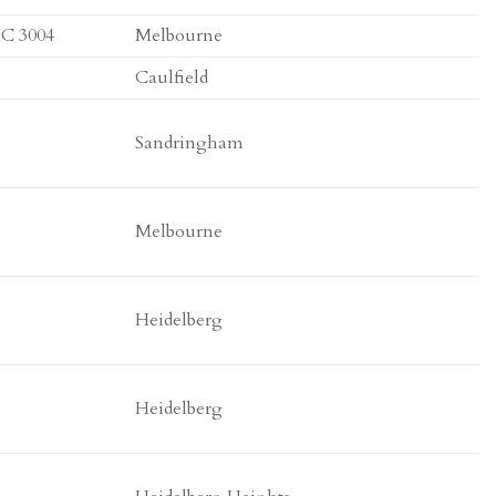
IC 3004
Melbourne
Caulfield
Sandringham
Melbourne
Heidelberg
Heidelberg