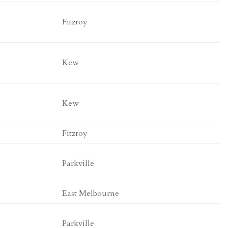
Fitzroy
Kew
Kew
Fitzroy
Parkville
East Melbourne
Parkville