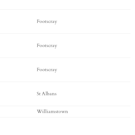
Footscray
Footscray
Footscray
St Albans
Williamstown