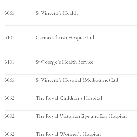
3065
St Vincent’s Health
3101
Caritas Christi Hospice Ltd
3101
St George’s Health Service
3065
St Vincent’s Hospital (Melbourne) Ltd
3052
The Royal Children’s Hospital
3002
The Royal Victorian Eye and Ear Hospital
3052
The Royal Women’s Hospital