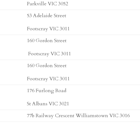
Parkville VIC 3052
53 Adelaide Street
Footscray VIC 3011
160 Gordon Street
Footscray VIC 3011
160 Gordon Street
Footscray VIC 3011
176 Furlong Road
St Albans VIC 3021
77b Railway Crescent Williamstown VIC 3016