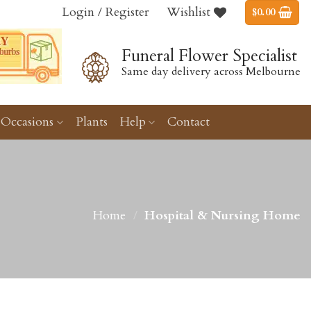
Login / Register
Wishlist
$
0.00
Funeral Flower Specialist
Same day delivery across Melbourne
Occasions
Plants
Help
Contact
Home
/
Hospital & Nursing Home