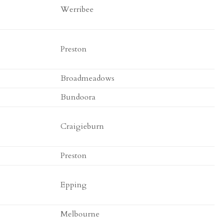
Werribee
Preston
Broadmeadows
Bundoora
Craigieburn
Preston
Epping
Melbourne