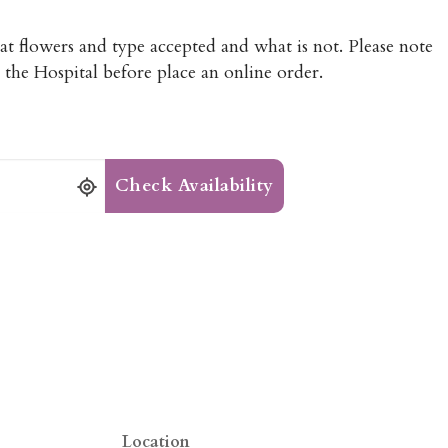
hat flowers and type accepted and what is not. Please note
 the Hospital before place an online order.
Check Availability
Location