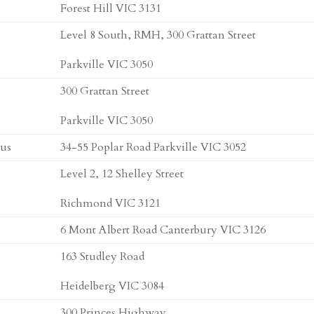
Forest Hill VIC 3131
Level 8 South, RMH, 300 Grattan Street
Parkville VIC 3050
300 Grattan Street
Parkville VIC 3050
pus
34-55 Poplar Road Parkville VIC 3052
Level 2, 12 Shelley Street
Richmond VIC 3121
6 Mont Albert Road Canterbury VIC 3126
163 Studley Road
Heidelberg VIC 3084
300 Princes Highway