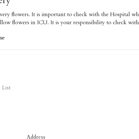
ery
very flowers. It is important to check with the Hospital w
low flowers in ICU. It is your responsibility to check with
me
List
Address