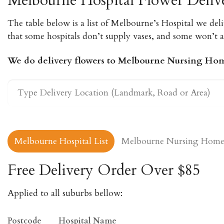
Melbourne Hospital Flower Deliv
The table below is a list of Melbourne’s Hospital we deli
that some hospitals don’t supply vases, and some won’t al
We do delivery flowers to Melbourne Nursing Ho
Melbourne Hospital List
Melbourne Nursing Home 
Free Delivery Order Over $85
Applied to all suburbs bellow:
Postcode
Hospital Name