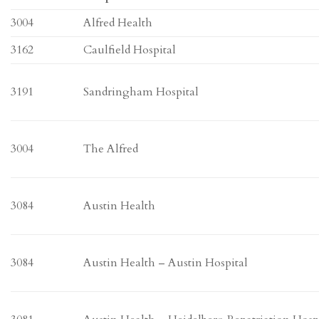
3004
Alfred Health
3162
Caulfield Hospital
3191
Sandringham Hospital
3004
The Alfred
3084
Austin Health
3084
Austin Health – Austin Hospital