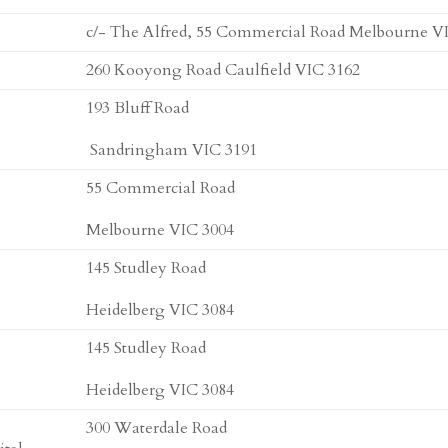
c/- The Alfred, 55 Commercial Road Melbourne V
260 Kooyong Road Caulfield VIC 3162
193 Bluff Road
Sandringham VIC 3191
55 Commercial Road
Melbourne VIC 3004
145 Studley Road
Heidelberg VIC 3084
145 Studley Road
Heidelberg VIC 3084
300 Waterdale Road