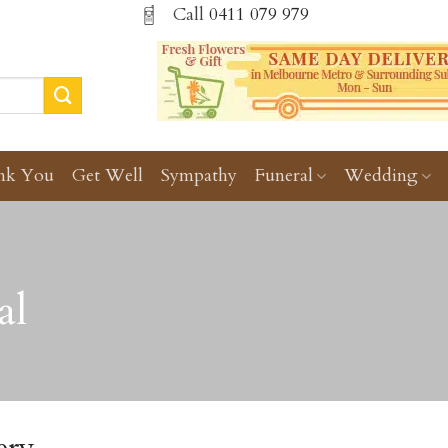
Call
0411 079 979
nk You
Get Well
Sympathy
Funeral
Wedding
al