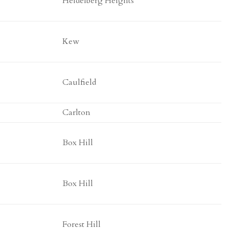
Heidelberg Heights
Kew
Caulfield
Carlton
Box Hill
Box Hill
Forest Hill