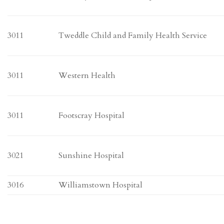
3011
Tweddle Child and Family Health Service
3011
Western Health
3011
Footscray Hospital
3021
Sunshine Hospital
3016
Williamstown Hospital