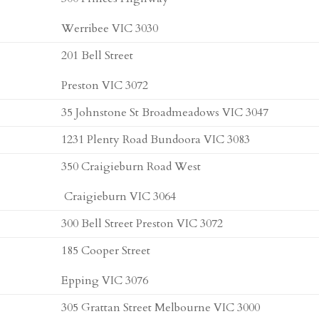
Werribee VIC 3030
201 Bell Street
Preston VIC 3072
35 Johnstone St Broadmeadows VIC 3047
1231 Plenty Road Bundoora VIC 3083
350 Craigieburn Road West
Craigieburn VIC 3064
300 Bell Street Preston VIC 3072
185 Cooper Street
Epping VIC 3076
305 Grattan Street Melbourne VIC 3000