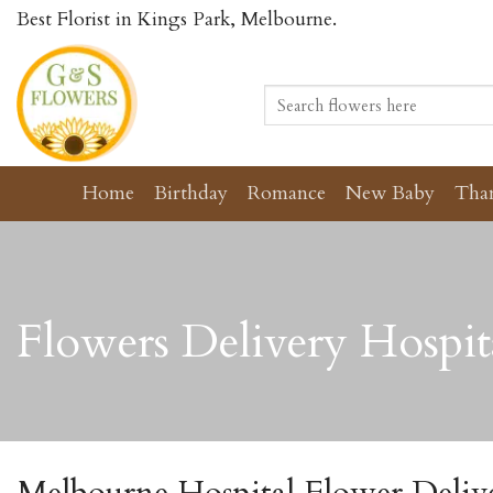
Skip
Best Florist in Kings Park, Melbourne.
to
content
Search
for:
Home
Birthday
Romance
New Baby
Tha
Flowers Delivery Hospit