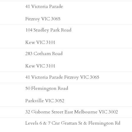
41 Victoria Parade
Fitzroy VIC 3065
104 Studley Park Road
Kew VIC 3101
283 Cotham Road
Kew VIC 3101
41 Victoria Parade Fitzroy VIC 3065
50 Flemington Road
Parkville VIC 3052
32 Gisborne Street East Melbourne VIC 3002
Levels 6 & 7 Cnr Grattan St & Flemington Rd