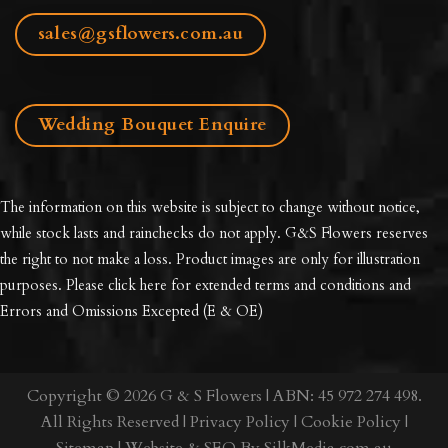
sales@gsflowers.com.au
Wedding Bouquet Enquire
The information on this website is subject to change without notice,
while stock lasts and rainchecks do not apply. G&S Flowers reserves
the right to not make a loss. Product images are only for illustration
purposes. Please click here for extended
terms and conditions and
Errors and Omissions Excepted
(E & OE)
Copyright © 2026 G & S Flowers | ABN: 45 972 274 498.
All Rights Reserved |
Privacy Policy
|
Cookie Policy
|