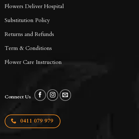
Flowers Deliver Hospital
Substitution Policy
Returns and Refunds
Term & Conditions
Flower Care Instruction
Connect Us
0411 079 979