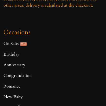
other areas, delivery is calculated at the checkout.
Occasions
On Sales
Birthday
Anniversary
Congratulation
Romance
New Baby