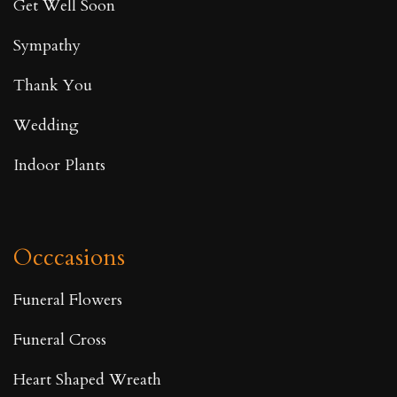
Get Well Soon
Sympathy
Thank You
Wedding
Indoor Plants
Occcasions
Funeral Flowers
Funeral Cross
Heart Shaped Wreath