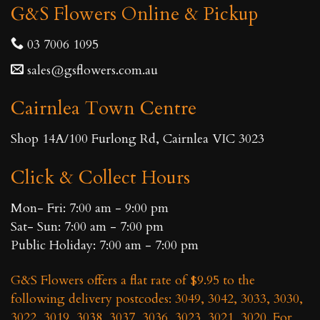
G&S Flowers Online & Pickup
03 7006 1095
sales@gsflowers.com.au
Cairnlea Town Centre
Shop 14A/100 Furlong Rd, Cairnlea VIC 3023
Click & Collect Hours
Mon- Fri: 7:00 am - 9:00 pm
Sat- Sun: 7:00 am - 7:00 pm
Public Holiday: 7:00 am - 7:00 pm
G&S Flowers offers a flat rate of $9.95 to the
following delivery postcodes: 3049, 3042, 3033, 3030,
3022, 3019, 3038, 3037, 3036, 3023, 3021, 3020. For