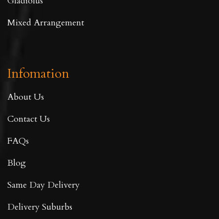
Gladiolus
Mixed Arrangement
Infomation
About Us
Contact Us
FAQs
Blog
Same Day Delivery
Delivery Suburbs