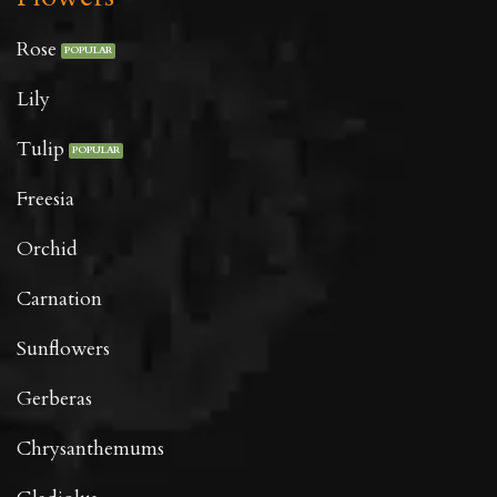
Rose
Lily
Tulip
Freesia
Orchid
Carnation
Sunflowers
Gerberas
Chrysanthemums