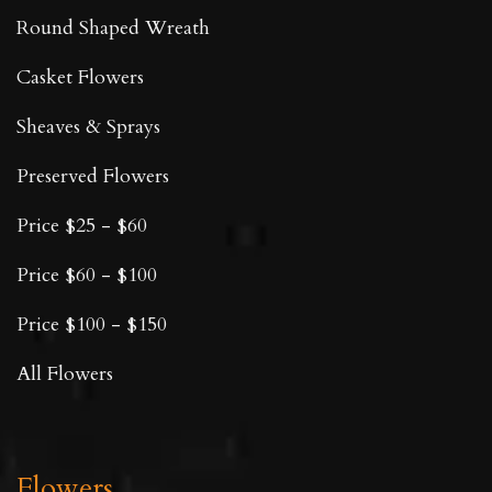
Round Shaped Wreath
Casket Flowers
Sheaves & Sprays
Preserved Flowers
Price $25 - $60
Price $60 - $100
Price $100 - $150
All Flowers
Flowers