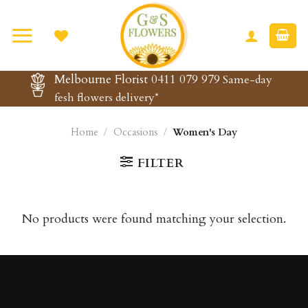
Skip
to
content
Melbourne Florist 0411 079 979
Same-day
fesh flowers delivery*
Home
/
Occasions
/
Women's Day
FILTER
No products were found matching your selection.