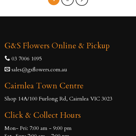
G&S Flowers Online & Pickup
03 7006 1095
sales@gsflowers.com.au
Cairnlea Town Centre
Shop 14A/100 Furlong Rd, Cairnlea VIC 3023
Click & Collect Hours
Mon- Fri: 7:00 am - 9:00 pm