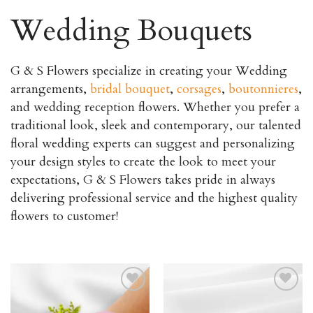
Wedding Bouquets
G & S Flowers specialize in creating your Wedding
arrangements,
bridal bouquet
,
corsages
,
boutonnieres
,
and wedding reception flowers. Whether you prefer a
traditional look, sleek and contemporary, our talented
floral wedding experts can suggest and personalizing
your design styles to create the look to meet your
expectations, G & S Flowers takes pride in always
delivering professional service and the highest quality
flowers to customer!