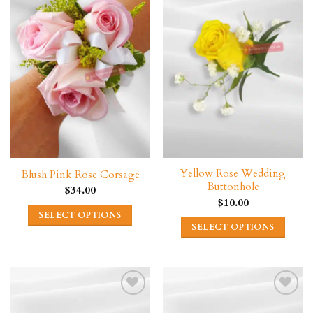
Yellow Rose Wedding
Blush Pink Rose Corsage
Buttonhole
$
34.00
$
10.00
SELECT OPTIONS
SELECT OPTIONS
This
product
has
multiple