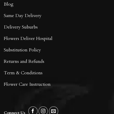
Blog
Same Day Delivery
Delivery Suburbs
Flowers Deliver Hospital
Substitution Policy
Returns and Refunds
Term & Conditions
Flower Care Instruction
Connect Us