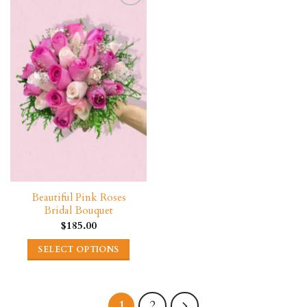
Beautiful Pink Roses
Bridal Bouquet
$
185.00
SELECT OPTIONS
2
1