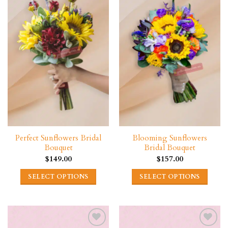
Perfect Sunflowers Bridal
Blooming Sunflowers
Bouquet
Bridal Bouquet
$
149.00
$
157.00
SELECT OPTIONS
SELECT OPTIONS