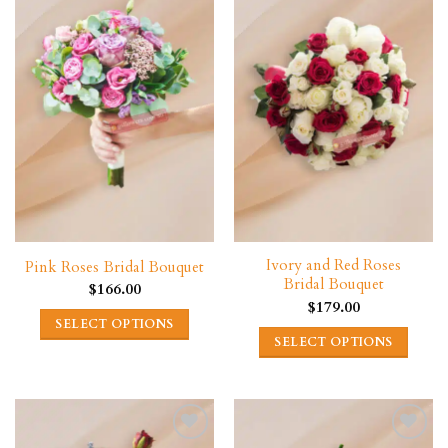
Ivory and Red Roses
Pink Roses Bridal Bouquet
Bridal Bouquet
$
166.00
$
179.00
SELECT OPTIONS
SELECT OPTIONS