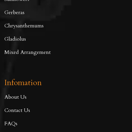
Gerberas
Chrysanthemums
Gladiolus
Mixed Arrangement
Infomation
About Us
Contact Us
FAQs