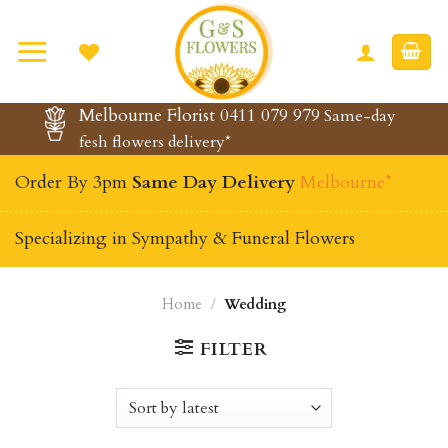
Skip
to
content
Melbourne Florist 0411 079 979
Same-day
fesh flowers delivery*
Order By 3pm
Same Day Delivery
Melbourne*
Specializing in Sympathy & Funeral Flowers
Home
/
Wedding
FILTER