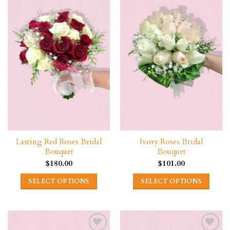
Lasting Red Roses Bridal
Ivory Roses Bridal
Bouquet
Bouquet
$
180.00
$
101.00
SELECT OPTIONS
SELECT OPTIONS