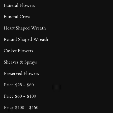
Funeral Flowers
Funeral Cross
Heart Shaped Wreath
Round Shaped Wreath
Casket Flowers
Sheaves & Sprays
Preserved Flowers
Price $25 - $60
Price $60 - $100
Price $100 - $150