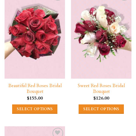
Beautiful Red Roses Bridal
Sweet Red Roses Bridal
Bouquet
Bouquet
$
155.00
$
126.00
SELECT OPTIONS
SELECT OPTIONS