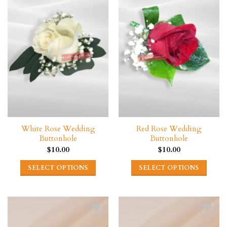
variants.
The
options
may
be
chosen
on
the
product
page
White Rose Wedding
Red Rose Wedding
Buttonhole
Buttonhole
$
10.00
$
10.00
SELECT OPTIONS
SELECT OPTIONS
This
This
product
product
has
has
multiple
multiple