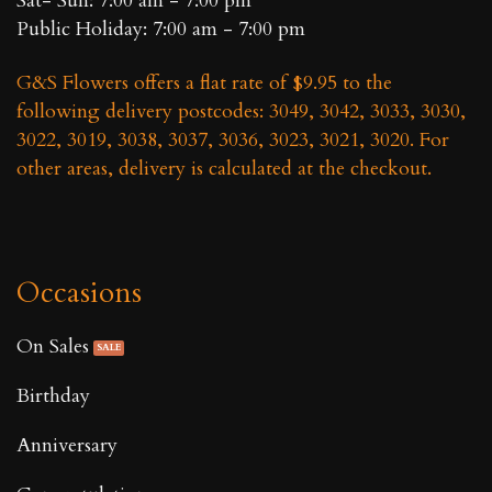
Sat- Sun: 7:00 am - 7:00 pm
Public Holiday: 7:00 am - 7:00 pm
G&S Flowers offers a flat rate of $9.95 to the
following delivery postcodes: 3049, 3042, 3033, 3030,
3022, 3019, 3038, 3037, 3036, 3023, 3021, 3020. For
other areas, delivery is calculated at the checkout.
Occasions
On Sales
Birthday
Anniversary