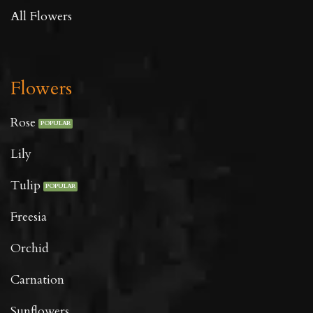
All Flowers
Flowers
Rose
Lily
Tulip
Freesia
Orchid
Carnation
Sunflowers