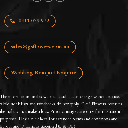
0411 079 979
sales@gsflowers.com.au
Wedding Bouquet Enquire
The information on this website is subject to change without notice,
while stock lasts and rainchecks do not apply. G&S Flowers reserves
the right to not make a loss. Product images are only for illustration
purposes. Please click here for extended
terms and conditions and
Errors and Omissions Excepted
(E & OE)