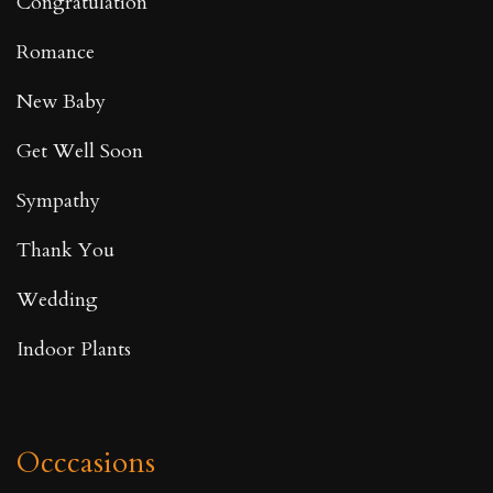
Congratulation
Romance
New Baby
Get Well Soon
Sympathy
Thank You
Wedding
Indoor Plants
Occcasions