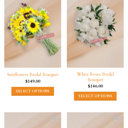
variants.
variants.
The
The
options
options
may
may
be
be
chosen
chosen
on
on
the
the
product
product
page
page
White Roses Bridal
Sunflowers Bridal Bouquet
Bouquet
$
149.00
$
146.00
SELECT OPTIONS
SELECT OPTIONS