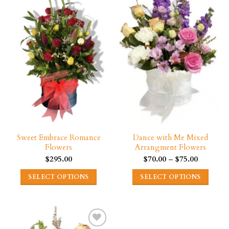
variants.
variants.
The
The
options
options
may
may
be
be
chosen
chosen
on
on
the
the
product
product
page
page
Sweet Embrace Romance
Dance with Me Mixed
Flowers
Arrangment Flowers
Price
$
295.00
$
70.00
–
$
75.00
range:
$70.00
SELECT OPTIONS
SELECT OPTIONS
through
$75.00
This
This
product
product
has
has