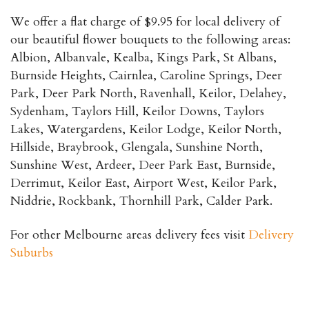
We offer a flat charge of $9.95 for local delivery of
our beautiful flower bouquets to the following areas:
Albion, Albanvale, Kealba, Kings Park, St Albans,
Burnside Heights, Cairnlea, Caroline Springs, Deer
Park, Deer Park North, Ravenhall, Keilor, Delahey,
Sydenham, Taylors Hill, Keilor Downs, Taylors
Lakes, Watergardens, Keilor Lodge, Keilor North,
Hillside, Braybrook, Glengala, Sunshine North,
Sunshine West, Ardeer, Deer Park East, Burnside,
Derrimut, Keilor East, Airport West, Keilor Park,
Niddrie, Rockbank, Thornhill Park, Calder Park.
For other Melbourne areas delivery fees visit
Delivery
Suburbs