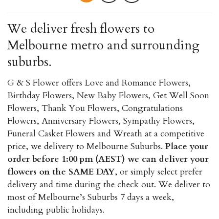
multiple
variants.
We deliver fresh flowers to
The
Melbourne metro and surrounding
options
may
suburbs.
be
chosen
G & S Flower offers Love and Romance Flowers,
on
Birthday Flowers, New Baby Flowers, Get Well Soon
the
Flowers, Thank You Flowers, Congratulations
product
Flowers, Anniversary Flowers, Sympathy Flowers,
page
Funeral Casket Flowers and Wreath at a competitive
price, we delivery to Melbourne Suburbs.
Place your
order before 1:00 pm (AEST) we can deliver your
flowers on the SAME DAY
, or simply select prefer
delivery and time during the check out. We deliver to
most of Melbourne’s Suburbs 7 days a week,
including public holidays.