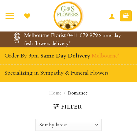
Skip
to
content
Melbourne Florist 0411 079 979
Same-day
fesh flowers delivery*
Order By 3pm
Same Day Delivery
Melbourne*
Specializing in Sympathy & Funeral Flowers
Home
/
Romance
FILTER