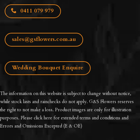
0411 079 979
sales@gsflowers.com.au
Wedding Bouquet Enquire
The information on this website is subject to change without notice,
while stock lasts and rainchecks do not apply. G&S Flowers reserves
the right to not make a loss. Product images are only for illustration
purposes. Please click here for extended
terms and conditions and
Errors and Omissions Excepted
(E & OE)