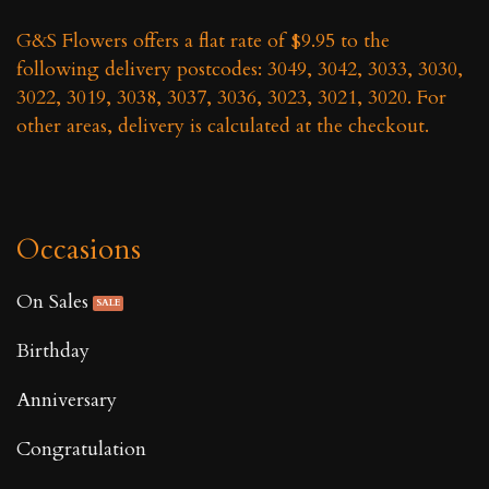
G&S Flowers offers a flat rate of $9.95 to the
following delivery postcodes: 3049, 3042, 3033, 3030,
3022, 3019, 3038, 3037, 3036, 3023, 3021, 3020. For
other areas, delivery is calculated at the checkout.
Occasions
On Sales
Birthday
Anniversary
Congratulation