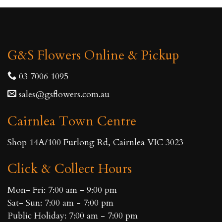
G&S Flowers Online & Pickup
03 7006 1095
sales@gsflowers.com.au
Cairnlea Town Centre
Shop 14A/100 Furlong Rd, Cairnlea VIC 3023
Click & Collect Hours
Mon- Fri: 7:00 am - 9:00 pm
Sat- Sun: 7:00 am - 7:00 pm
Public Holiday: 7:00 am - 7:00 pm