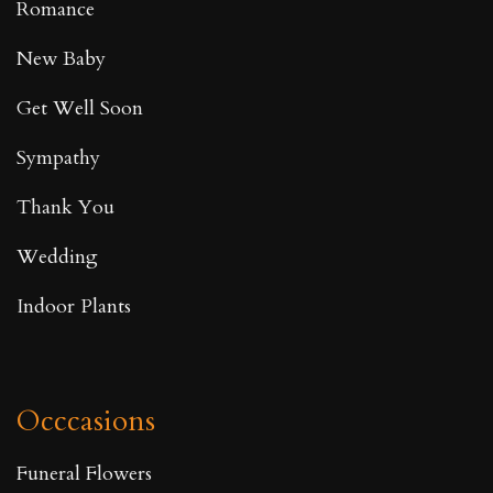
Romance
New Baby
Get Well Soon
Sympathy
Thank You
Wedding
Indoor Plants
Occcasions
Funeral Flowers