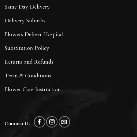
Same Day Delivery
Delivery Suburbs
Flowers Deliver Hospital
Substitution Policy
Returns and Refunds
Term & Conditions
Flower Care Instruction
Connect Us