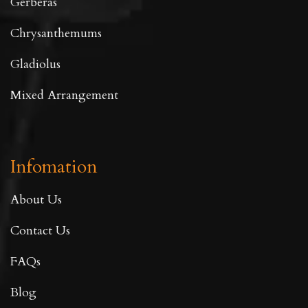
Gerberas
Chrysanthemums
Gladiolus
Mixed Arrangement
Infomation
About Us
Contact Us
FAQs
Blog