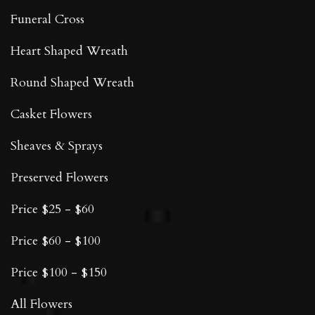
Funeral Cross
Heart Shaped Wreath
Round Shaped Wreath
Casket Flowers
Sheaves & Sprays
Preserved Flowers
Price $25 - $60
Price $60 - $100
Price $100 - $150
All Flowers