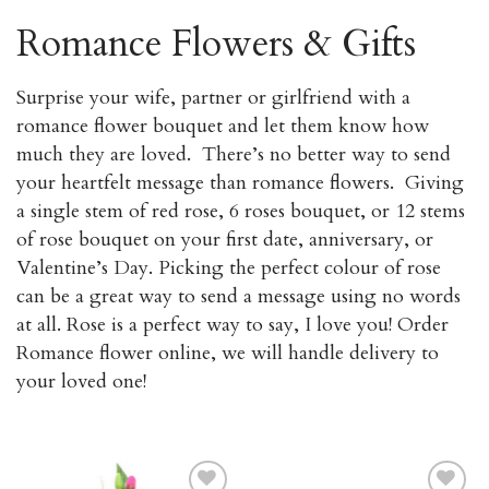
Romance Flowers & Gifts
Surprise your wife, partner or girlfriend with a
romance flower bouquet and let them know how
much they are loved. There’s no better way to send
your heartfelt message than romance flowers. Giving
a single stem of red rose, 6 roses bouquet, or 12 stems
of rose bouquet on your first date, anniversary, or
Valentine’s Day. Picking the perfect colour of rose
can be a great way to send a message using no words
at all. Rose is a perfect way to say, I love you! Order
Romance flower online, we will handle delivery to
your loved one!