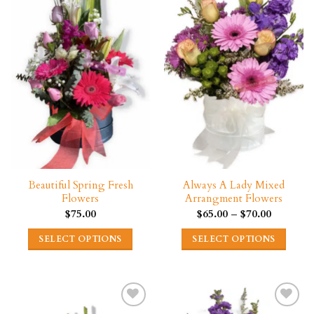
variants.
variants.
The
The
options
options
may
may
be
be
chosen
chosen
on
on
the
the
product
product
page
page
Beautiful Spring Fresh
Always A Lady Mixed
Flowers
Arrangment Flowers
Price
$
75.00
$
65.00
–
$
70.00
range:
$65.00
SELECT OPTIONS
SELECT OPTIONS
through
$70.00
This
This
product
product
has
has
multiple
multiple