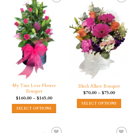
My True Love Flower
Blush Allure Bouquet
Bouquet
Price
$
70.00
–
$
75.00
range:
Price
$
160.00
–
$
165.00
$70.00
range:
SELECT OPTIONS
through
$160.00
SELECT OPTIONS
$75.00
through
This
$165.00
This
product
product
has
has