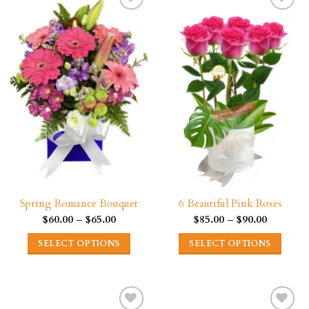
multiple
multiple
variants.
variants.
The
The
options
options
may
may
be
be
chosen
chosen
on
on
the
the
product
product
page
page
Spring Romance Bouquet
6 Beautiful Pink Roses
Price
Price
$
60.00
–
$
65.00
$
85.00
–
$
90.00
range:
range:
$60.00
$85.00
SELECT OPTIONS
SELECT OPTIONS
through
through
$65.00
$90.00
This
This
product
product
has
has