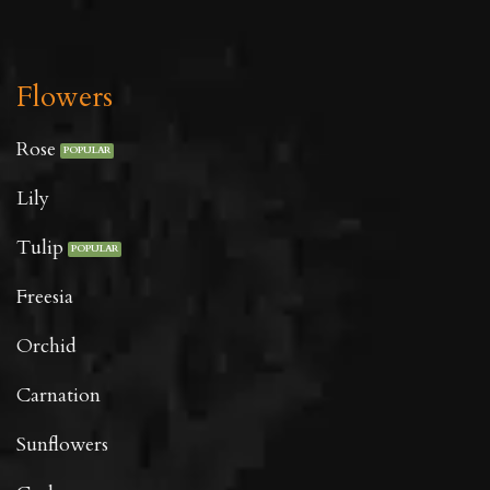
Flowers
Rose
Lily
Tulip
Freesia
Orchid
Carnation
Sunflowers