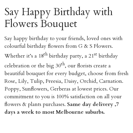
Say Happy Birthday with
Flowers Bouquet
Say happy birthday to your friends, loved ones with
colourful birthday flowers from G & S Flowers.
th
st
Whether it’s a 18
birthday party, a 21
birthday
th
celebration or the big 30
, our florists create a
beautiful bouquet for every budget, choose from fresh
Rose, Lily, Tulip, Freesia, Daisy, Orchid, Carnation.
Poppy, Sunflowers, Gerberas at lowest prices. Our
commitment to you is 100% satisfaction on all your
flowers & plants purchases.
Same day delivery ,7
days a week to most Melbourne suburbs.