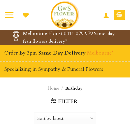
Skip
to
content
Melbourne Florist 0411 079 979
Same-day
fesh flowers delivery*
Order By 3pm
Same Day Delivery
Melbourne*
Specializing in Sympathy & Funeral Flowers
Home
/
Birthday
FILTER