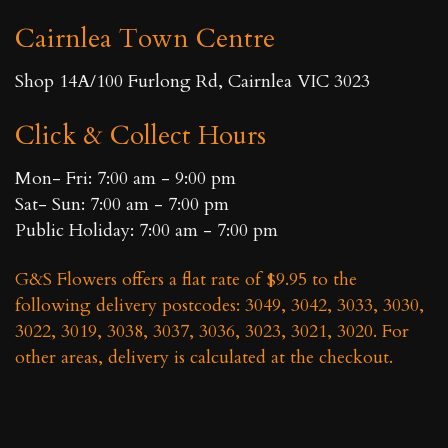
Cairnlea Town Centre
Shop 14A/100 Furlong Rd, Cairnlea VIC 3023
Click & Collect Hours
Mon- Fri: 7:00 am - 9:00 pm
Sat- Sun: 7:00 am - 7:00 pm
Public Holiday: 7:00 am - 7:00 pm
G&S Flowers offers a flat rate of $9.95 to the
following delivery postcodes: 3049, 3042, 3033, 3030,
3022, 3019, 3038, 3037, 3036, 3023, 3021, 3020. For
other areas, delivery is calculated at the checkout.