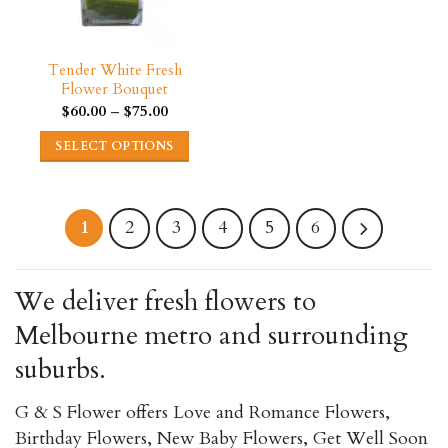
the
page
product
page
Tender White Fresh
Flower Bouquet
Price
$
60.00
–
$
75.00
range:
$60.00
SELECT OPTIONS
through
$75.00
This
product
has
2
3
4
5
6
1
multiple
variants.
We deliver fresh flowers to
The
Melbourne metro and surrounding
options
may
suburbs.
be
chosen
G & S Flower offers Love and Romance Flowers,
on
Birthday Flowers, New Baby Flowers, Get Well Soon