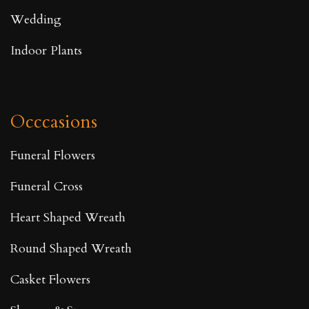
Wedding
Indoor Plants
Occcasions
Funeral Flowers
Funeral Cross
Heart Shaped Wreath
Round Shaped Wreath
Casket Flowers