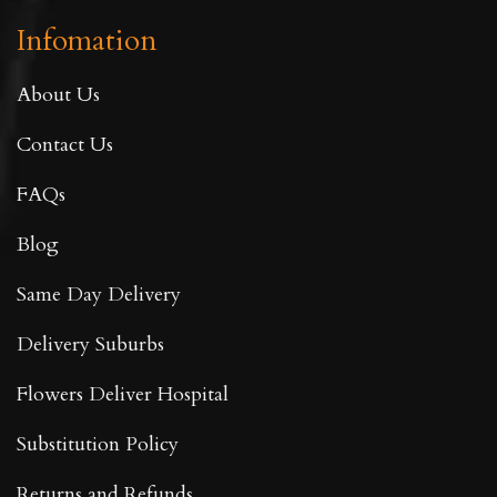
Infomation
About Us
Contact Us
FAQs
Blog
Same Day Delivery
Delivery Suburbs
Flowers Deliver Hospital
Substitution Policy
Returns and Refunds