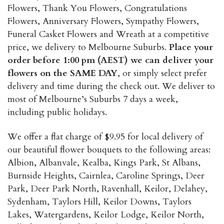
the
Flowers, Thank You Flowers, Congratulations
product
Flowers, Anniversary Flowers, Sympathy Flowers,
page
Funeral Casket Flowers and Wreath at a competitive
price, we delivery to Melbourne Suburbs.
Place your
order before 1:00 pm (AEST) we can deliver your
flowers on the SAME DAY
, or simply select prefer
delivery and time during the check out. We deliver to
most of Melbourne’s Suburbs 7 days a week,
including public holidays.
We offer a flat charge of $9.95 for local delivery of
our beautiful flower bouquets to the following areas:
Albion, Albanvale, Kealba, Kings Park, St Albans,
Burnside Heights, Cairnlea, Caroline Springs, Deer
Park, Deer Park North, Ravenhall, Keilor, Delahey,
Sydenham, Taylors Hill, Keilor Downs, Taylors
Lakes, Watergardens, Keilor Lodge, Keilor North,