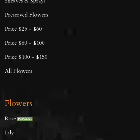
Sheaves & Sprays
Preserved Flowers
Price $25 - $60
Price $60 - $100
Price $100 - $150
All Flowers
Flowers
Rose
Lily