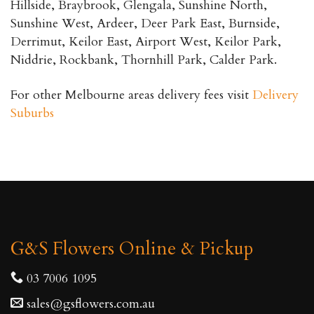
Hillside, Braybrook, Glengala, Sunshine North,
Sunshine West, Ardeer, Deer Park East, Burnside,
Derrimut, Keilor East, Airport West, Keilor Park,
Niddrie, Rockbank, Thornhill Park, Calder Park.
For other Melbourne areas delivery fees visit
Delivery
Suburbs
G&S Flowers Online & Pickup
03 7006 1095
sales@gsflowers.com.au