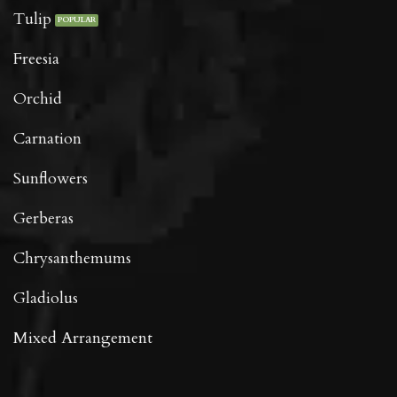
Tulip
Freesia
Orchid
Carnation
Sunflowers
Gerberas
Chrysanthemums
Gladiolus
Mixed Arrangement