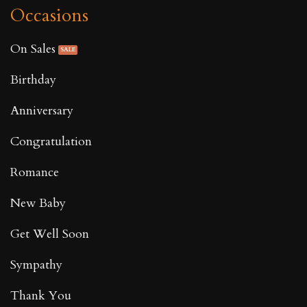
Occasions
On Sales
Birthday
Anniversary
Congratulation
Romance
New Baby
Get Well Soon
Sympathy
Thank You