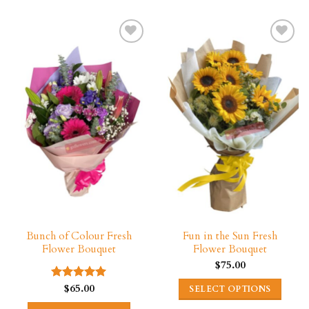
Bunch of Colour Fresh
Fun in the Sun Fresh
Flower Bouquet
Flower Bouquet
$
75.00
$
65.00
Rated
5.00
SELECT OPTIONS
out of 5
This