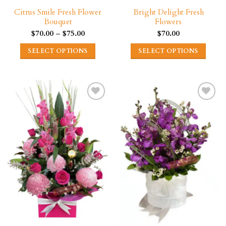
page
Citrus Smile Fresh Flower
Bright Delight Fresh
Bouquet
Flowers
Price
$
70.00
–
$
75.00
$
70.00
range:
$70.00
SELECT OPTIONS
SELECT OPTIONS
through
$75.00
This
This
product
product
has
has
multiple
multiple
variants.
variants.
The
The
options
options
may
may
be
be
chosen
chosen
on
on
the
the
product
product