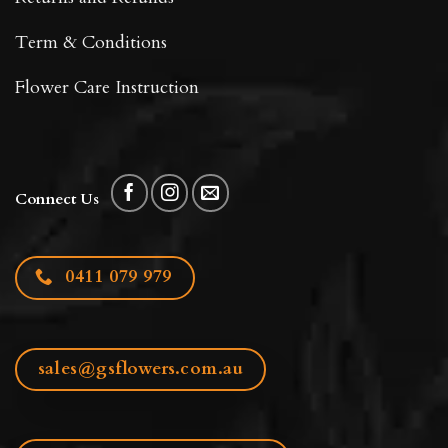
Term & Conditions
Flower Care Instruction
Connect Us
0411 079 979
sales@gsflowers.com.au