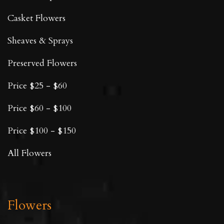
Casket Flowers
Sheaves & Sprays
Preserved Flowers
Price $25 - $60
Price $60 - $100
Price $100 - $150
All Flowers
Flowers