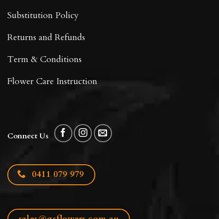
Substitution Policy
Returns and Refunds
Term & Conditions
Flower Care Instruction
Connect Us
0411 079 979
sales@gsflowers.com.au