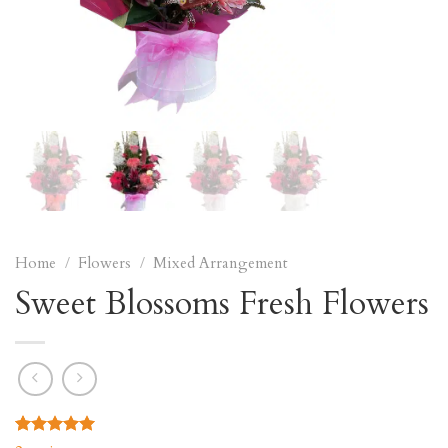
Home
/
Flowers
/
Mixed Arrangement
Sweet Blossoms Fresh Flowers
Rated
2
5.00