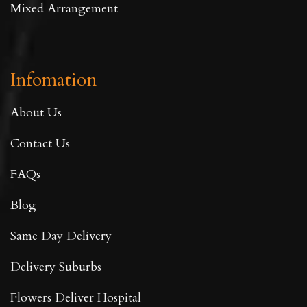
Mixed Arrangement
Infomation
About Us
Contact Us
FAQs
Blog
Same Day Delivery
Delivery Suburbs
Flowers Deliver Hospital