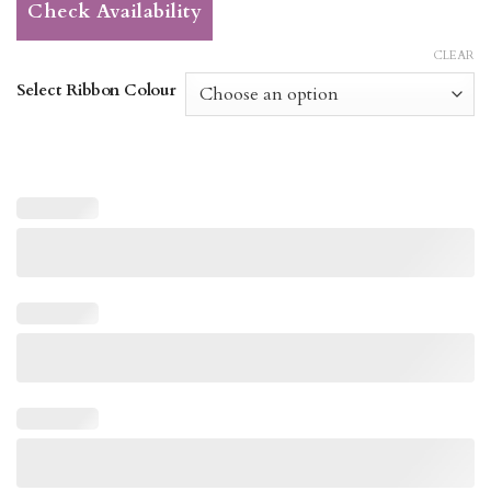
Check Availability
CLEAR
Select Ribbon Colour