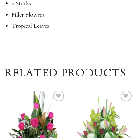
2 Stocks
Filler Flowers
Tropical Leaves
RELATED PRODUCTS