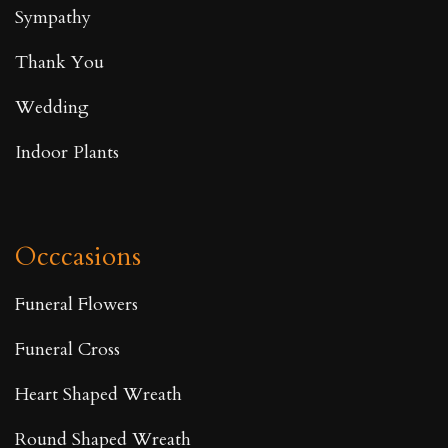
Sympathy
Thank You
Wedding
Indoor Plants
Occcasions
Funeral Flowers
Funeral Cross
Heart Shaped Wreath
Round Shaped Wreath