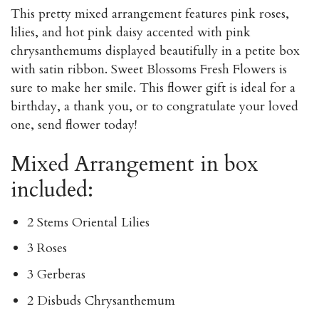
This pretty mixed arrangement features pink roses,
lilies, and hot pink daisy accented with pink
chrysanthemums displayed beautifully in a petite box
with satin ribbon. Sweet Blossoms Fresh Flowers is
sure to make her smile. This flower gift is ideal for a
birthday, a thank you, or to congratulate your loved
one, send flower today!
Mixed Arrangement in box
included:
2 Stems Oriental Lilies
3 Roses
3 Gerberas
2 Disbuds Chrysanthemum