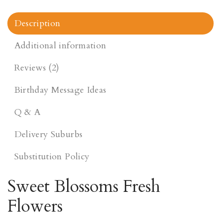
Description
Additional information
Reviews (2)
Birthday Message Ideas
Q & A
Delivery Suburbs
Substitution Policy
Sweet Blossoms Fresh
Flowers