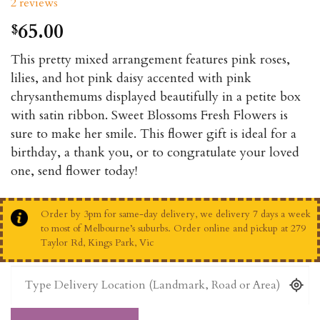
2
reviews
out of 5
based on
65.00
$
customer
ratings
This pretty mixed arrangement features pink roses,
lilies, and hot pink daisy accented with pink
chrysanthemums displayed beautifully in a petite box
with satin ribbon. Sweet Blossoms Fresh Flowers is
sure to make her smile. This flower gift is ideal for a
birthday, a thank you, or to congratulate your loved
one, send flower today!
Order by 3pm for same-day delivery, we delivery 7 days a week
to most of Melbourne’s suburbs. Order online and pickup at 279
Taylor Rd, Kings Park, Vic