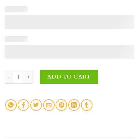
Sweet Blossoms Fresh Flowers quantity
ADD TO CART