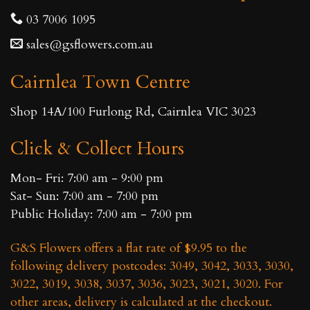
options
be
03 7006 1095
may
chosen
sales@gsflowers.com.au
be
on
chosen
the
Cairnlea Town Centre
on
product
the
page
Shop 14A/100 Furlong Rd, Cairnlea VIC 3023
product
page
Click & Collect Hours
Mon- Fri: 7:00 am - 9:00 pm
Sat- Sun: 7:00 am - 7:00 pm
Public Holiday: 7:00 am - 7:00 pm
G&S Flowers offers a flat rate of $9.95 to the
following delivery postcodes: 3049, 3042, 3033, 3030,
3022, 3019, 3038, 3037, 3036, 3023, 3021, 3020. For
other areas, delivery is calculated at the checkout.