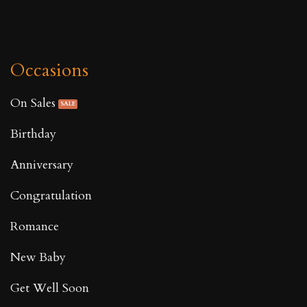
Occasions
On Sales
Birthday
Anniversary
Congratulation
Romance
New Baby
Get Well Soon