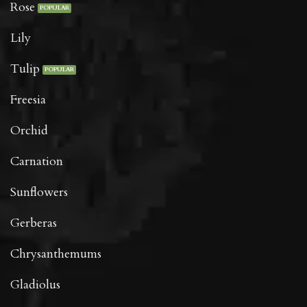
Rose
Lily
Tulip
Freesia
Orchid
Carnation
Sunflowers
Gerberas
Chrysanthemums
Gladiolus