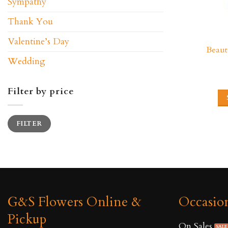
Sympathy
Thank You
Valentine’s Day
Beaut
Wedding
Filter by price
Min
Max
FILTER
price
price
G&S Flowers Online &
Occasio
Pickup
On Sales