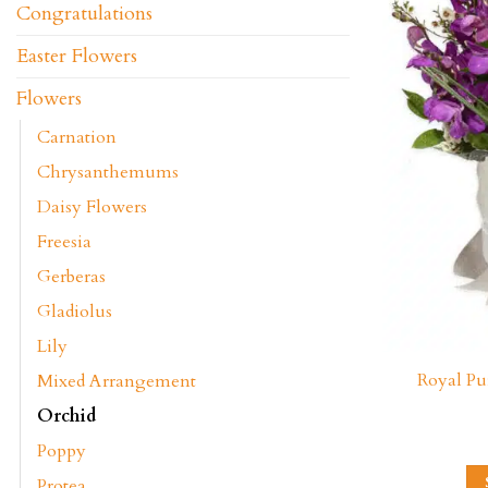
Congratulations
Easter Flowers
Flowers
Carnation
Chrysanthemums
Daisy Flowers
Freesia
Gerberas
Gladiolus
Lily
Royal Pu
Mixed Arrangement
Orchid
Poppy
Protea