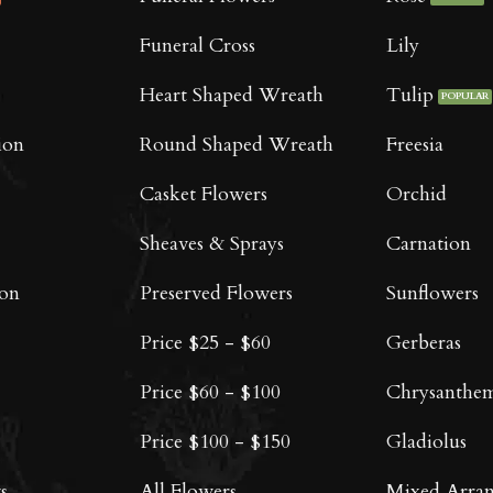
chosen
on
Funeral Cross
Lily
the
product
Heart Shaped Wreath
Tulip
page
ion
Round Shaped Wreath
Freesia
Casket Flowers
Orchid
Sheaves & Sprays
Carnation
oon
Preserved Flowers
Sunflowers
Price $25 - $60
Gerberas
Price $60 - $100
Chrysanthe
Price $100 - $150
Gladiolus
s
All Flowers
Mixed Arra