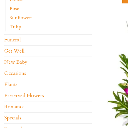
Rose
Sunflowers
Tulip
Funeral
Get Well
New Baby
Occasions
Plants
Preserved Flowers
Romance
Specials