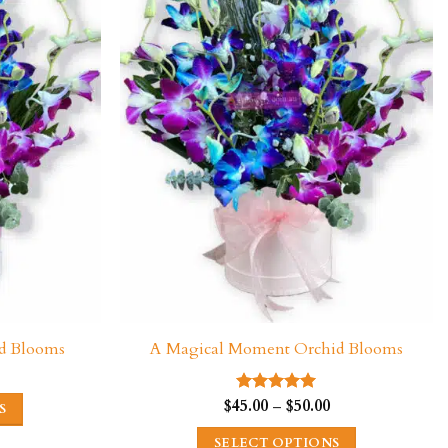
d Blooms
A Magical Moment Orchid Blooms
Price
range:
$45.00
Price
$
45.00
–
$
50.00
Rated
5.00
S
through
range:
out of 5
$50.00
$45.00
SELECT OPTIONS