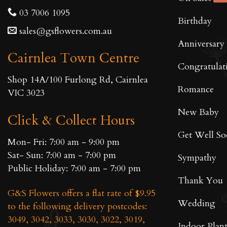
03 7006 1095
Birthday
sales@gsflowers.com.au
Anniversary
Cairnlea Town Centre
Congratulat
Shop 14A/100 Furlong Rd, Cairnlea
Romance
VIC 3023
New Baby
Click & Collect Hours
Get Well S
Mon- Fri: 7:00 am - 9:00 pm
Sat- Sun: 7:00 am - 7:00 pm
Sympathy
Public Holiday: 7:00 am - 7:00 pm
Thank You
G&S Flowers offers a flat rate of $9.95
Wedding
to the following delivery postcodes:
3049, 3042, 3033, 3030, 3022, 3019,
Indoor Plant