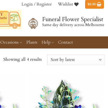
Login / Register
Wishlist
$
0.00
Funeral Flower Specialist
Same day delivery across Melbourne
Occasions
Plants
Help
Contact
Showing all 4 results