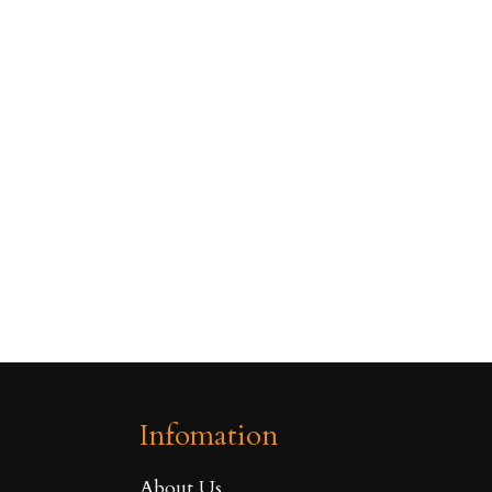
Infomation
About Us