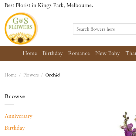
Skip
Best Florist in Kings Park, Melbourne.
to
content
Search
for:
Home
Birthday
Romance
New Baby
Tha
Home
/
Flowers
/
Orchid
Browse
Anniversary
Birthday