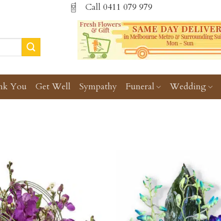
Call
0411 079 979
nk You
Get Well
Sympathy
Funeral
Wedding