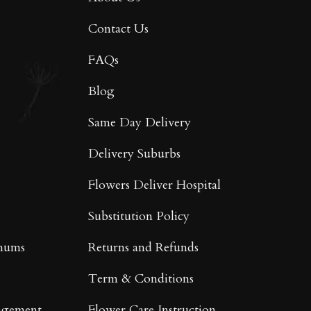
Contact Us
FAQs
Blog
Same Day Delivery
Delivery Suburbs
Flowers Deliver Hospital
Substitution Policy
mums
Returns and Refunds
Term & Conditions
ngement
Flower Care Instruction