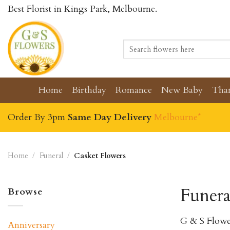
Skip
Best Florist in Kings Park, Melbourne.
to
content
Search
for:
Home
Birthday
Romance
New Baby
Tha
Order By 3pm
Same Day Delivery
Melbourne*
Home
/
Funeral
/
Casket Flowers
Funera
Browse
G & S Flowe
Anniversary