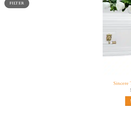
FILTER
price
price
Sincere