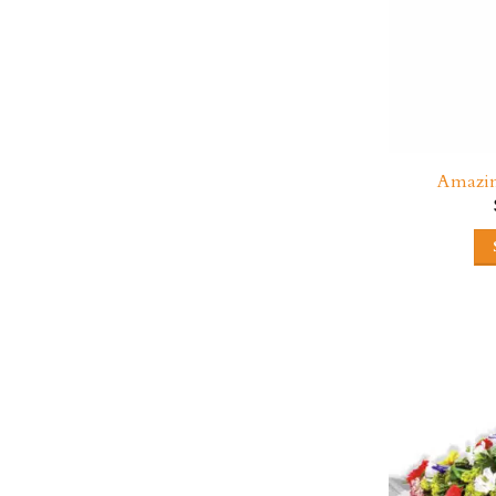
Amazin