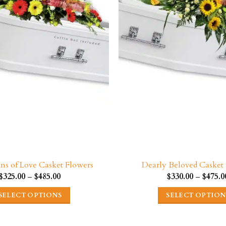
be
be
chosen
chosen
on
on
the
the
product
product
page
page
ons of Love Casket Flowers
Dearly Beloved Casket
Price
$
325.00
–
$
485.00
$
330.00
–
$
475.0
range:
$325.00
SELECT OPTIONS
SELECT OPTION
through
$485.00
This
This
product
product