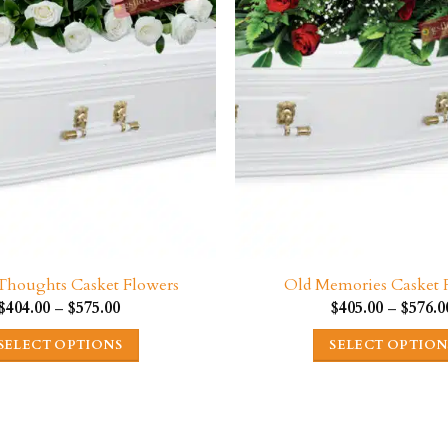
on
on
the
the
product
product
page
page
 Thoughts Casket Flowers
Old Memories Casket 
Price
$
404.00
–
$
575.00
$
405.00
–
$
576.0
range:
$404.00
SELECT OPTIONS
SELECT OPTION
through
$575.00
This
This
product
product
has
has