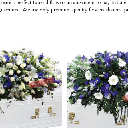
reate a perfect funeral flowers arrangement to pay tribute
 guarantee. We use only premium quality flowers that are 