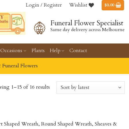
Login / Register
Wishlist
$
0.00
Funeral Flower Specialist
Same day delivery across Melbourne
Occasions
Plants
Help
Contact
& Funeral Flowers
ing 1–15 of 16 results
eart Shaped Wreath, Round Shaped Wreath, Sheaves &