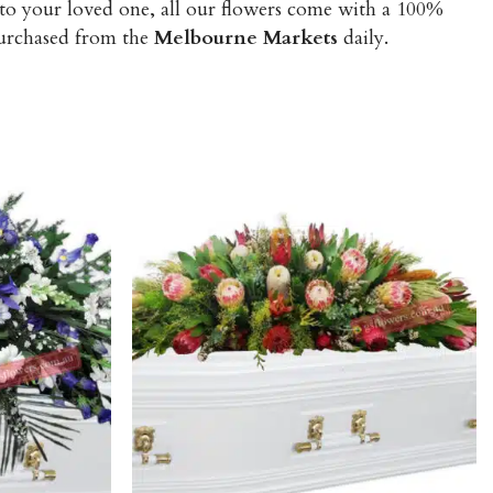
 to your loved one, all our flowers come with a 100%
purchased from the
Melbourne Markets
daily.