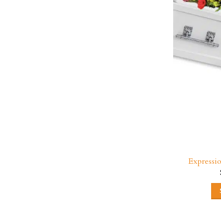
Expressi