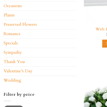
Occasions
Plants
Preserved Flowers
With B
Romance
Specials
Sympathy
Thank You
Valentine’s Day
Wedding
Filter by price
Min
Max