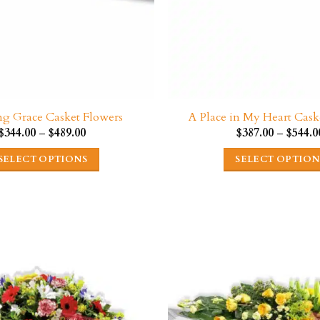
g Grace Casket Flowers
A Place in My Heart Cask
Price
$
344.00
–
$
489.00
$
387.00
–
$
544.0
range:
$344.00
SELECT OPTIONS
SELECT OPTION
through
$489.00
This
This
product
product
has
has
multiple
multipl
variants.
variants
The
The
options
options
may
may