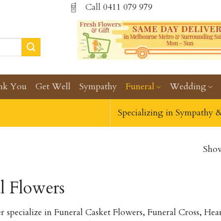
Call
0411 079 979
nk You
Get Well
Sympathy
Funeral
Wedding
Specializing in Sympathy 
Show
l Flowers
r specialize in Funeral Casket Flowers, Funeral Cross, H