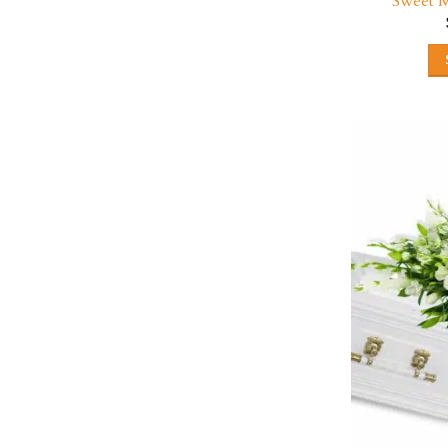
Sweet M