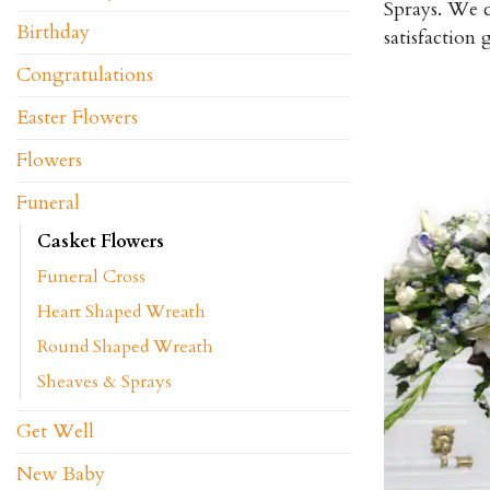
Sprays. We c
Birthday
satisfaction
Congratulations
Easter Flowers
Flowers
Funeral
Casket Flowers
Funeral Cross
Heart Shaped Wreath
Round Shaped Wreath
Sheaves & Sprays
Get Well
New Baby