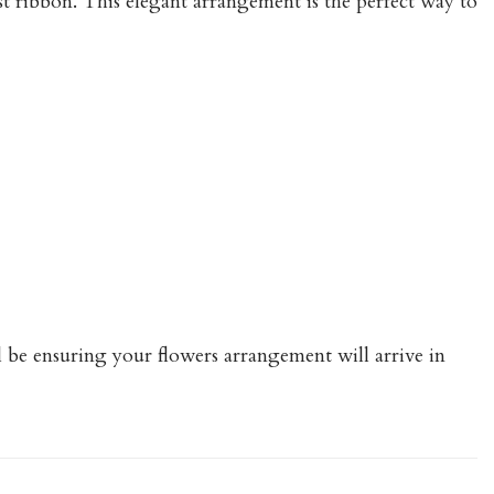
ast ribbon. This elegant arrangement is the perfect way to
ll be ensuring your flowers arrangement will arrive in