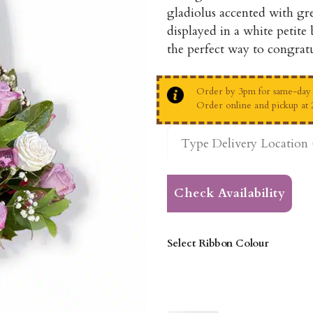
gladiolus accented with gre
displayed in a white petite
the perfect way to congratu
Order by 3pm for same-day d
Order online and pickup at 
Check Availability
Select Ribbon Colour