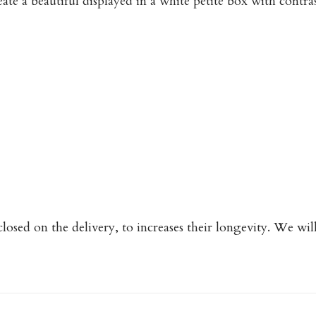
ate a beautiful displayed in a white petite box with contr
closed on the delivery, to increases their longevity. We wi