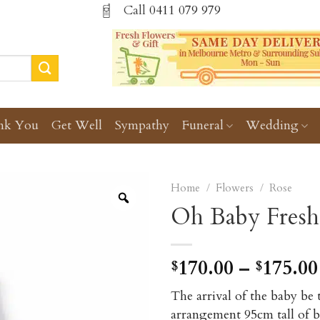
Call
0411 079 979
nk You
Get Well
Sympathy
Funeral
Wedding
Home
/
Flowers
/
Rose
Oh Baby Fresh
170.00
–
175.00
$
$
The arrival of the baby be
arrangement 95cm tall of bl