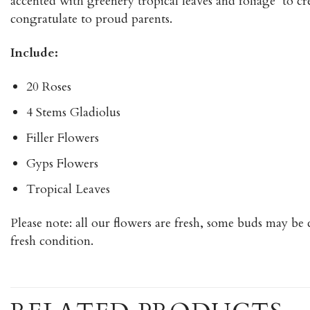
accented with greenery tropical leaves and foliage to cre
congratulate to proud parents.
Include:
20 Roses
4 Stems Gladiolus
Filler Flowers
Gyps Flowers
Tropical Leaves
Please note: all our flowers are fresh, some buds may be 
fresh condition.