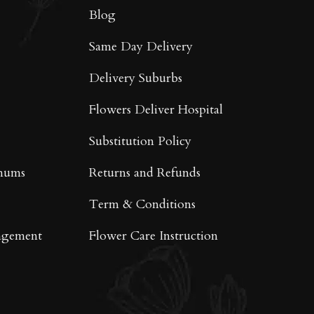
on
Blog
the
product
Same Day Delivery
page
Delivery Suburbs
Flowers Deliver Hospital
Substitution Policy
mums
Returns and Refunds
Term & Conditions
ngement
Flower Care Instruction