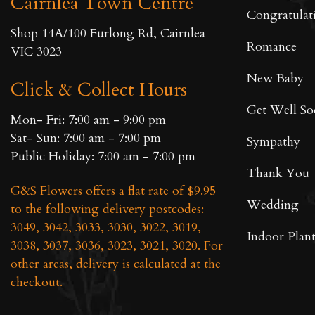
Cairnlea Town Centre
on
Congratulat
the
Shop 14A/100 Furlong Rd, Cairnlea
product
Romance
VIC 3023
page
New Baby
Click & Collect Hours
Get Well S
Mon- Fri: 7:00 am - 9:00 pm
Sat- Sun: 7:00 am - 7:00 pm
Sympathy
Public Holiday: 7:00 am - 7:00 pm
Thank You
G&S Flowers offers a flat rate of $9.95
Wedding
to the following delivery postcodes:
3049, 3042, 3033, 3030, 3022, 3019,
Indoor Plant
3038, 3037, 3036, 3023, 3021, 3020. For
other areas, delivery is calculated at the
checkout.