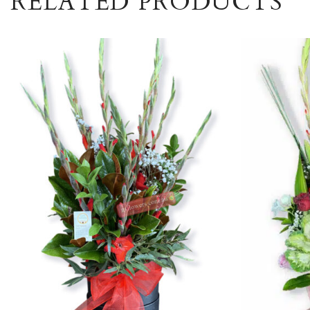
RELATED PRODUCTS