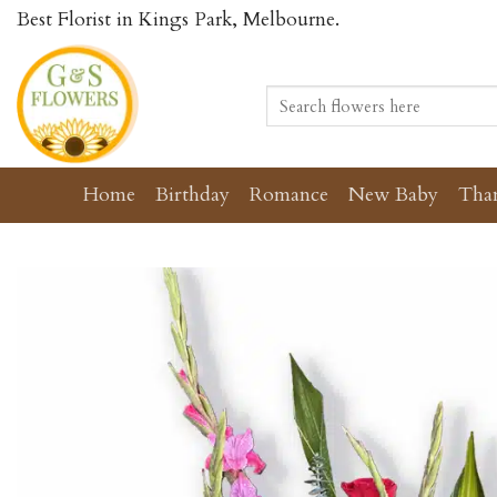
Skip
Best Florist in Kings Park, Melbourne.
to
content
Search
for:
Home
Birthday
Romance
New Baby
Tha