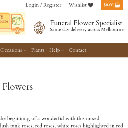
Login / Register
Wishlist
$
0.00
Funeral Flower Specialist
Same day delivery across Melbourne
Occasions
Plants
Help
Contact
 Flowers
Price
range:
 the beginning of a wonderful with this mixed
$170.00
ush pink roses, red roses, white roses highlighted in red