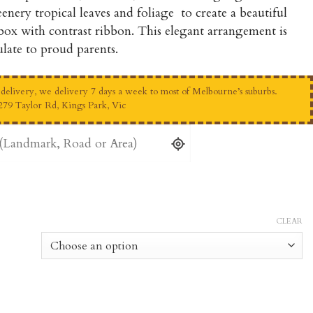
through
enery tropical leaves and foliage to create a beautiful
$175.00
 box with contrast ribbon. This elegant arrangement is
late to proud parents.
elivery, we delivery 7 days a week to most of Melbourne’s suburbs.
279 Taylor Rd, Kings Park, Vic
CLEAR