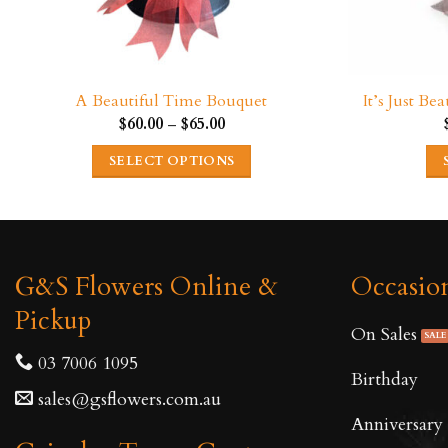
A Beautiful Time Bouquet
It’s Just B
Price
$
60.00
–
$
65.00
range:
$60.00
SELECT OPTIONS
through
$65.00
This
product
has
multiple
G&S Flowers Online &
Occasio
variants.
Pickup
The
On Sales
options
03 7006 1095
may
Birthday
be
sales@gsflowers.com.au
Anniversary
chosen