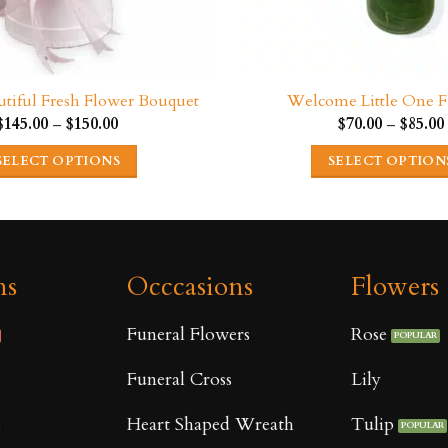
eautiful Fresh Flower Bouquet
Welcome Little One F
Price
$
145.00
–
$
150.00
$
70.00
–
$
85.00
range:
$145.00
SELECT OPTIONS
SELECT OPTION
through
$150.00
This
This
product
product
has
has
multiple
multipl
ns
Occcasions
Flowers
variants.
variants
The
The
Funeral Flowers
Rose
options
options
may
may
Funeral Cross
Lily
be
be
Heart Shaped Wreath
Tulip
chosen
chosen