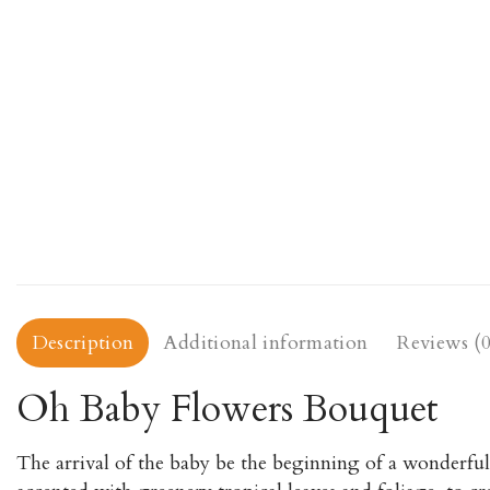
Description
Additional information
Reviews (0
Oh Baby Flowers Bouquet
The arrival of the baby be the beginning of a wonderful 