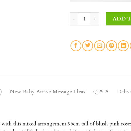
Oh Baby Fresh Flowers qua
ADD 
)
New Baby Arrive Message Ideas
Q & A
Deliv
with this mixed arrangement 95cm tall of blush pink roses,