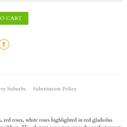
ntity
TO CART
ery Suburbs
Substitution Policy
 red roses, white roses highlighted in red gladiolus