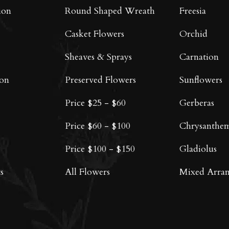
on
on
ion
Round Shaped Wreath
Freesia
the
the
product
product
Casket Flowers
Orchid
page
page
Sheaves & Sprays
Carnation
oon
Preserved Flowers
Sunflowers
Price $25 - $60
Gerberas
Price $60 - $100
Chrysanthe
Price $100 - $150
Gladiolus
s
All Flowers
Mixed Arra