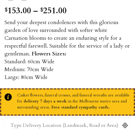
Price
153.00
–
251.00
$
$
range:
Send your deepest condolences with this glorious
$153.00
garden of love surrounded with softer white
through
Carnation blooms to create an enduring style for a
$251.00
respectful farewell. Suitable for the service of a lady or
gentleman.
Flowers Sizes:
Standard: 60cm Wide
Medium: 70cm Wide
Large: 80cm Wide
Casket flowers, funeral crosses, and funeral wreaths are available
for
delivery 7 days a week
in the Melbourne metro area and
surrounding areas.
Free standard sympathy cards.