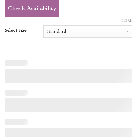
Check Availability
CLEAR
Select Size