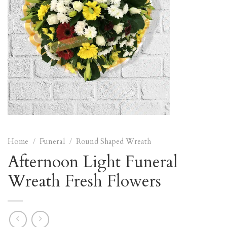
Home
/
Funeral
/
Round Shaped Wreath
Afternoon Light Funeral
Wreath Fresh Flowers