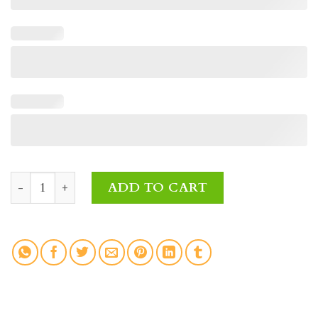
Afternoon Light Funeral Wreath Fresh Flowers quantity
ADD TO CART