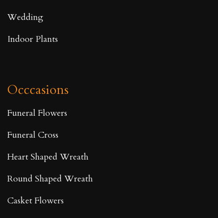
Wedding
Indoor Plants
Occcasions
Funeral Flowers
Funeral Cross
Heart Shaped Wreath
Round Shaped Wreath
Casket Flowers