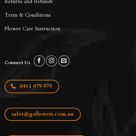
Returns and Refunds
Term & Conditions
Flower Care Instruction
Connect Us
0411 079 979
sales@gsflowers.com.au