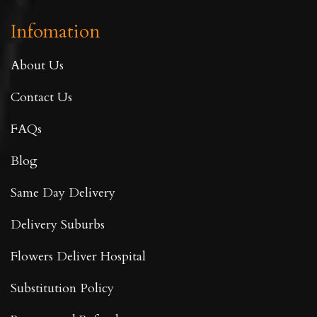
Infomation
About Us
Contact Us
FAQs
Blog
Same Day Delivery
Delivery Suburbs
Flowers Deliver Hospital
Substitution Policy