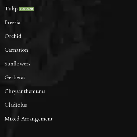
Tulip
Freesia
Orchid
Carnation
Sunflowers
Gerberas
Chrysanthemums
Gladiolus
Mixed Arrangement