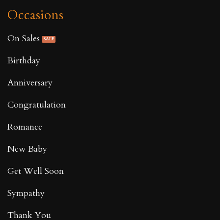
Occasions
On Sales
Birthday
Anniversary
Congratulation
Romance
New Baby
Get Well Soon
Sympathy
Thank You