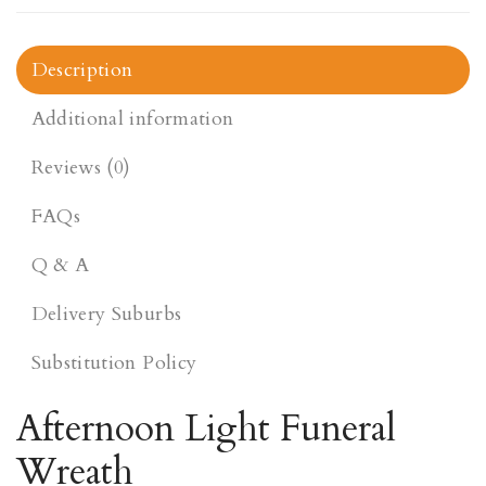
Description
Additional information
Reviews (0)
FAQs
Q & A
Delivery Suburbs
Substitution Policy
Afternoon Light Funeral
Wreath