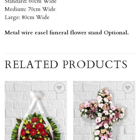
Standard: 60cm Wide
Medium: 70cm Wide
Large: 80cm Wide
Metal wire easel funeral flower stand Optional.
RELATED PRODUCTS