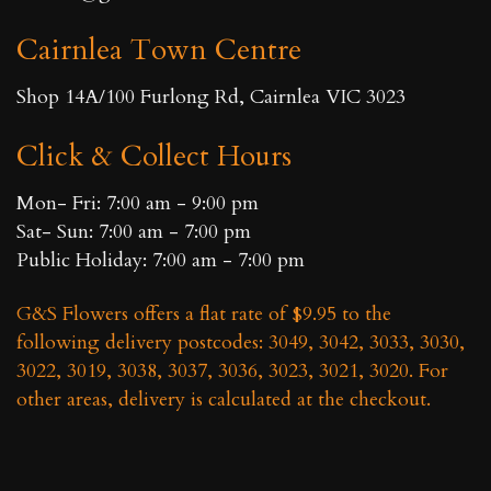
chosen
chosen
Cairnlea Town Centre
on
on
the
the
Shop 14A/100 Furlong Rd, Cairnlea VIC 3023
product
product
page
page
Click & Collect Hours
Mon- Fri: 7:00 am - 9:00 pm
Sat- Sun: 7:00 am - 7:00 pm
Public Holiday: 7:00 am - 7:00 pm
G&S Flowers offers a flat rate of $9.95 to the
following delivery postcodes: 3049, 3042, 3033, 3030,
3022, 3019, 3038, 3037, 3036, 3023, 3021, 3020. For
other areas, delivery is calculated at the checkout.