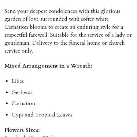
Send your deepest condolences with this glorious
garden of love surrounded with softer white
Carnation blooms to create an enduring style for a
respectful farewell. Suitable for the service of a lady or
gentleman. Delivery to the funeral home or church
service only.
Mixed Arrangement in a Wreath:
Lilies
Gerberas
Carnation
Gyps and Tropical Leaves
Flowers Sizes: