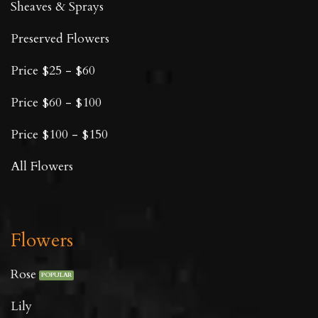
Sheaves & Sprays
Preserved Flowers
Price $25 - $60
Price $60 - $100
Price $100 - $150
All Flowers
Flowers
Rose
Lily